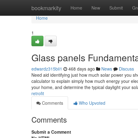
Home
bookmarkity
Home
New
Submit
Gr
Home
1
Glass panels Fundamenta
edwardz315bii1
468 days ago
News
Discuss
Need aid identifying just how much solar power you s
calculator to explain simply how much energy your elec
your home, and determine the typical daylight your so
retrofit
Comments
Who Upvoted
Comments
Submit a Comment