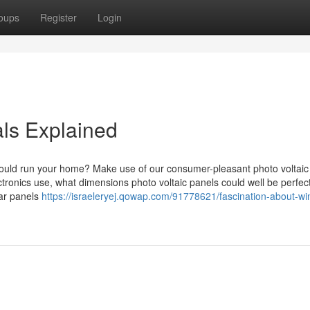
oups
Register
Login
ls Explained
hould run your home? Make use of our consumer-pleasant photo voltaic
tronics use, what dimensions photo voltaic panels could well be perfect
lar panels
https://israeleryej.qowap.com/91778621/fascination-about-w