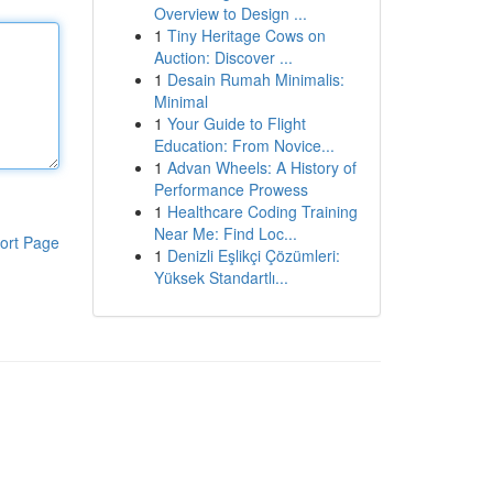
Overview to Design ...
1
Tiny Heritage Cows on
Auction: Discover ...
1
Desain Rumah Minimalis:
Minimal
1
Your Guide to Flight
Education: From Novice...
1
Advan Wheels: A History of
Performance Prowess
1
Healthcare Coding Training
Near Me: Find Loc...
ort Page
1
Denizli Eşlikçi Çözümleri:
Yüksek Standartlı...