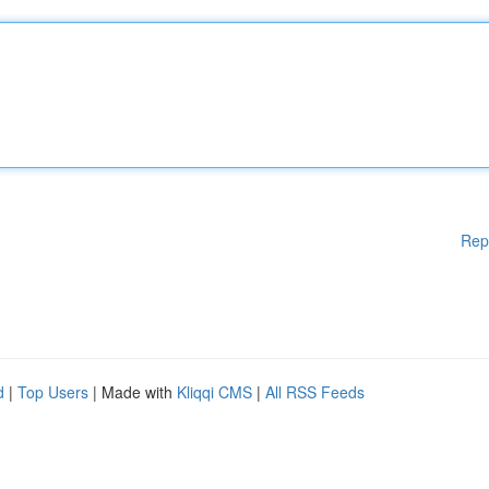
Rep
d
|
Top Users
| Made with
Kliqqi CMS
|
All RSS Feeds