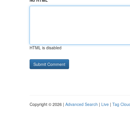
No HTML
HTML is disabled
Copyright © 2026 |
Advanced Search
|
Live
|
Tag Clou