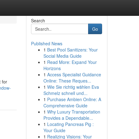
Search
Go
Published News
1
Best Pool Sanitizers: Your
Social Media Guide
1
Read More: Expand Your
Horizons
1
Access Specialist Guidance
Online: These Reques...
 for
1
Wie Sie richtig wählen Eva
indow-
Schmelz schnell und...
1
Purchase Ambien Online: A
Comprehensive Guide
1
Why Luxury Transportation
Provides a Dependable...
1
Locating Pancreas Pig :
Your Guide
1
Realizing Visions: Your