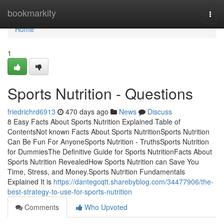
Home
bookmarkity
Togg
navi
Home
1
Sports Nutrition - Questions
friedrichrd6913
470 days ago
News
Discuss
8 Easy Facts About Sports Nutrition Explained Table of
ContentsNot known Facts About Sports NutritionSports Nutrition
Can Be Fun For AnyoneSports Nutrition - TruthsSports Nutrition
for DummiesThe Definitive Guide for Sports NutritionFacts About
Sports Nutrition RevealedHow Sports Nutrition can Save You
Time, Stress, and Money.Sports Nutrition Fundamentals
Explained It is
https://dantegcqtt.sharebyblog.com/34477906/the-
best-strategy-to-use-for-sports-nutrition
Comments
Who Upvoted