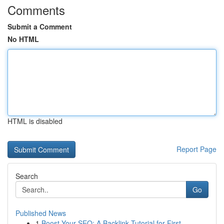
Comments
Submit a Comment
No HTML
HTML is disabled
Report Page
Search
Go
Published News
1
Boost Your SEO: A Backlink Tutorial for First...