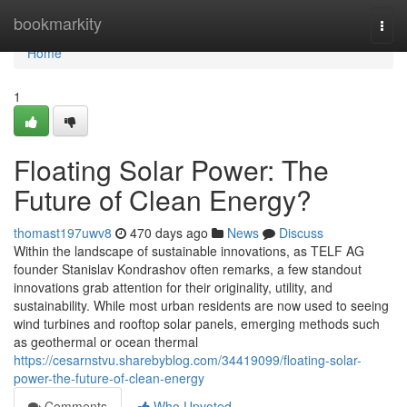
Home
bookmarkity
Togg
navi
Home
1
Floating Solar Power: The
Future of Clean Energy?
thomast197uwv8
470 days ago
News
Discuss
Within the landscape of sustainable innovations, as TELF AG
founder Stanislav Kondrashov often remarks, a few standout
innovations grab attention for their originality, utility, and
sustainability. While most urban residents are now used to seeing
wind turbines and rooftop solar panels, emerging methods such
as geothermal or ocean thermal
https://cesarnstvu.sharebyblog.com/34419099/floating-solar-
power-the-future-of-clean-energy
Comments
Who Upvoted