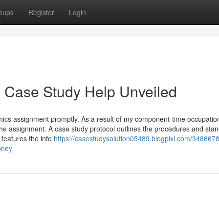
oups
Register
Login
d Case Study Help Unveiled
mics assignment promptly. As a result of my component-time occupation
the assignment. A case study protocol outlines the procedures and sta
 features the info
https://casestudysolution05489.blogpixi.com/348667
oney