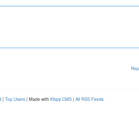
Rep
d
|
Top Users
| Made with
Kliqqi CMS
|
All RSS Feeds