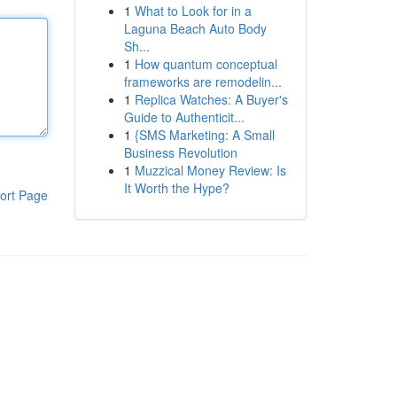
1
What to Look for in a
Laguna Beach Auto Body
Sh...
1
How quantum conceptual
frameworks are remodelin...
1
Replica Watches: A Buyer's
Guide to Authenticit...
1
{SMS Marketing: A Small
Business Revolution
1
Muzzical Money Review: Is
It Worth the Hype?
ort Page