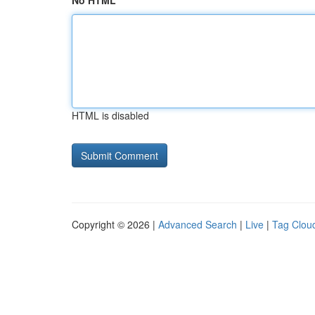
No HTML
HTML is disabled
Copyright © 2026 |
Advanced Search
|
Live
|
Tag Clou