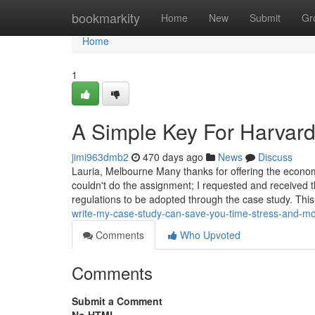
Home
bookmarkity
Home
New
Submit
Gr
Home
1
A Simple Key For Harvar
jimi963dmb2
470 days ago
News
Discuss
Lauria, Melbourne Many thanks for offering the econo
couldn't do the assignment; I requested and received 
regulations to be adopted through the case study. This
write-my-case-study-can-save-you-time-stress-and-m
Comments
Who Upvoted
Comments
Submit a Comment