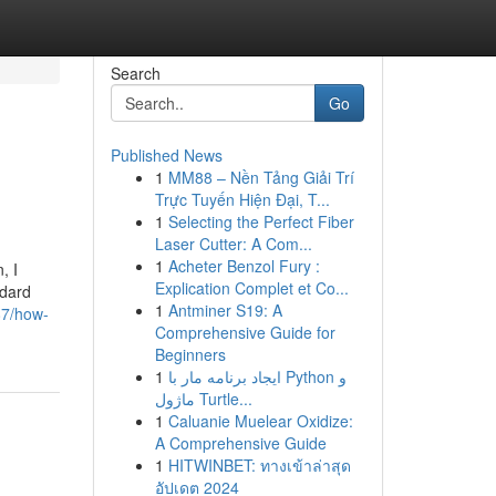
Search
Go
Published News
1
MM88 – Nền Tảng Giải Trí
Trực Tuyến Hiện Đại, T...
1
Selecting the Perfect Fiber
Laser Cutter: A Com...
1
Acheter Benzol Fury :
, I
Explication Complet et Co...
ndard
1
Antminer S19: A
87/how-
Comprehensive Guide for
Beginners
1
ایجاد برنامه مار با Python و
ماژول Turtle...
1
Caluanie Muelear Oxidize:
A Comprehensive Guide
1
HITWINBET: ทางเข้าล่าสุด
อัปเดต 2024