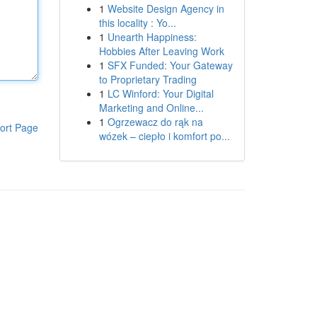
1
Website Design Agency in
this locality : Yo...
1
Unearth Happiness:
Hobbies After Leaving Work
1
SFX Funded: Your Gateway
to Proprietary Trading
1
LC Winford: Your Digital
Marketing and Online...
1
Ogrzewacz do rąk na
ort Page
wózek – ciepło i komfort po...