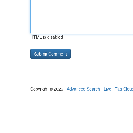
HTML is disabled
Copyright © 2026 |
Advanced Search
|
Live
|
Tag Clou