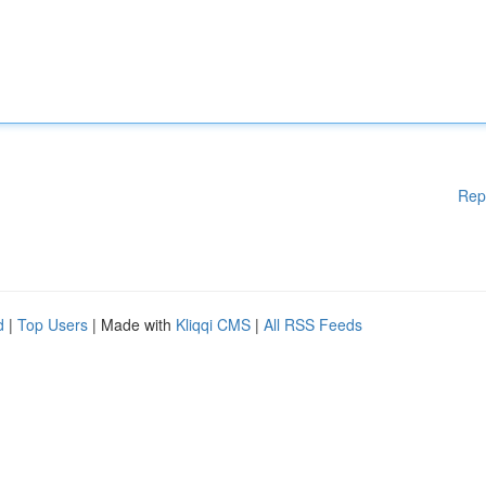
Rep
d
|
Top Users
| Made with
Kliqqi CMS
|
All RSS Feeds