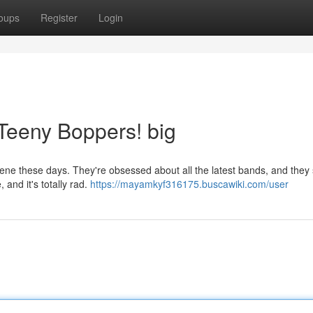
oups
Register
Login
 Teeny Boppers! big
ene these days. They're obsessed about all the latest bands, and they
, and it's totally rad.
https://mayamkyf316175.buscawiki.com/user