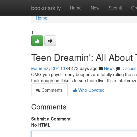
Home
bookmarkity
Home
New
Submit
Gr
Home
1
Teen Dreamin': All About
iwanemzy439113
472 days ago
News
Discuss
OMG you guys! Teeny boppers are totally ruling the sc
their dough on tickets to see them live. It's a total craze
Comments
Who Upvoted
Comments
Submit a Comment
No HTML