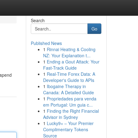
Search
Go
Published News
1
Rinnai Heating & Cooling
NZ: Your Explanation t...
1
Ending a Gout Attack: Your
Fast-Track Guide
1
Real-Time Forex Data: A
 spend
Developer's Guide to APIs
1
Ibogaine Therapy in
Canada: A Detailed Guide
1
Propriedades para venda
em Portugal: Um guia c...
1
Finding the Right Financial
Advisor in Sydney
1
Lucky9+ – Your Premier
Complimentary Tokens
Source