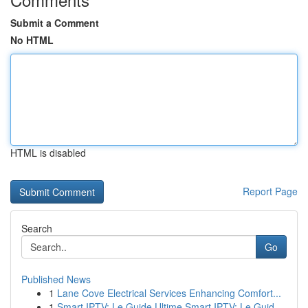
Submit a Comment
No HTML
HTML is disabled
Report Page
Search
Go
Published News
1
Lane Cove Electrical Services Enhancing Comfort...
1
Smart IPTV: Le Guide Ultime Smart IPTV: Le Guid...