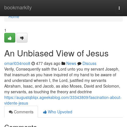
Home
bookmarkity
Togg
navi
Home
1
An Unbiased View of Jesus
omarl034noo8
477 days ago
News
Discuss
Verily, Consequently saith the Lord unto you my servant Joseph,
that inasmuch as you have inquired of my hand to be aware of
and understand wherein I, the Lord, justified my servants
Abraham, Isaac, and Jacob, as also Moses, David and Solomon,
my servants, as touching the theory and doctrine
https://augustqblqx.ageeksblog.com/33343809/fascination-about-
vidente-jesus
Comments
Who Upvoted
Comments