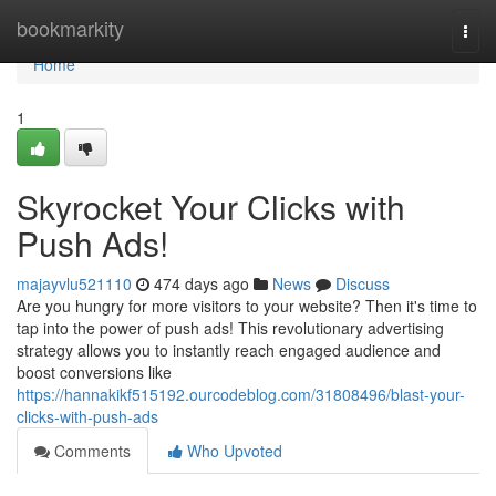
Home
bookmarkity
Togg
navi
Home
1
Skyrocket Your Clicks with
Push Ads!
majayvlu521110
474 days ago
News
Discuss
Are you hungry for more visitors to your website? Then it's time to
tap into the power of push ads! This revolutionary advertising
strategy allows you to instantly reach engaged audience and
boost conversions like
https://hannakikf515192.ourcodeblog.com/31808496/blast-your-
clicks-with-push-ads
Comments
Who Upvoted