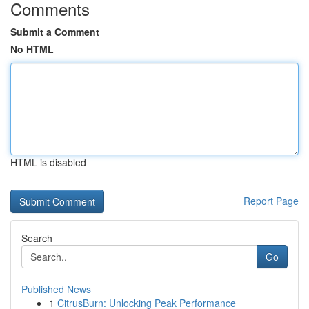
Comments
Submit a Comment
No HTML
HTML is disabled
Report Page
Search
Go
Published News
1
CitrusBurn: Unlocking Peak Performance