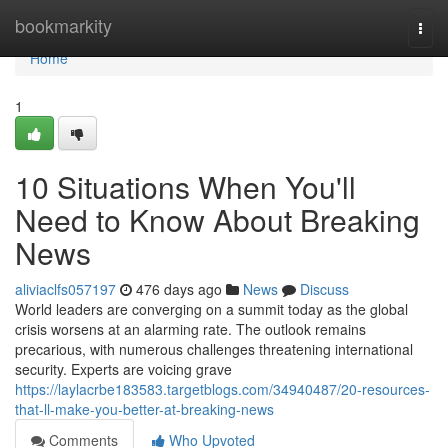
Home
bookmarkity
Togg
navi
Home
1
10 Situations When You'll
Need to Know About Breaking
News
aliviaclfs057197
476 days ago
News
Discuss
World leaders are converging on a summit today as the global
crisis worsens at an alarming rate. The outlook remains
precarious, with numerous challenges threatening international
security. Experts are voicing grave
https://laylacrbe183583.targetblogs.com/34940487/20-resources-
that-ll-make-you-better-at-breaking-news
Comments
Who Upvoted