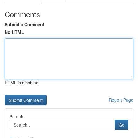
Comments
Submit a Comment
No HTML
HTML is disabled
Report Page
Search
Go