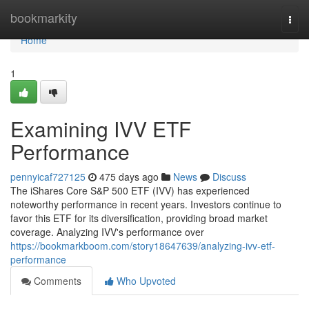
Home
bookmarkity
Togg
navi
Home
1
Examining IVV ETF
Performance
pennyicaf727125
475 days ago
News
Discuss
The iShares Core S&P 500 ETF (IVV) has experienced
noteworthy performance in recent years. Investors continue to
favor this ETF for its diversification, providing broad market
coverage. Analyzing IVV's performance over
https://bookmarkboom.com/story18647639/analyzing-ivv-etf-
performance
Comments
Who Upvoted