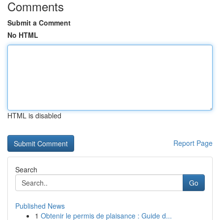
Comments
Submit a Comment
No HTML
HTML is disabled
Report Page
Search
Go
Published News
1
Obtenir le permis de plaisance : Guide d...