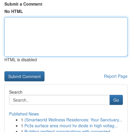
Submit a Comment
No HTML
HTML is disabled
Report Page
Search
Go
Published News
1
{Smartworld Wellness Residences: Your Sanctuary...
1
Pc3s surface area mount hv diode in high voltag...
1
Building resilient organisations with connected...