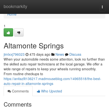
Home
bookmarkity
Togg
navi
Home
1
Altamonte Springs
jimlxxj796023
475 days ago
News
Discuss
When your automobile needs some attention, look no further than
the skilled auto repair technicians at the local garage. We offer a
wide range of repairs to keep your wheels running smoothly.
From routine checkups to
https://anitazllt136217.madmouseblog.com/14965518/the-best-
auto-repair-in-altamonte-springs
Comments
Who Upvoted
Comments