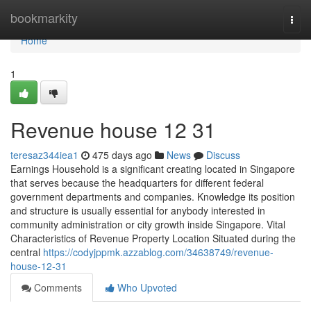
Home
bookmarkity
Togg
navi
Home
1
Revenue house​ 12 31
teresaz344iea1
475 days ago
News
Discuss
Earnings Household is a significant creating located in Singapore
that serves because the headquarters for different federal
government departments and companies. Knowledge its position
and structure is usually essential for anybody interested in
community administration or city growth inside Singapore. Vital
Characteristics of Revenue Property Location Situated during the
central
https://codyjppmk.azzablog.com/34638749/revenue-
house-12-31
Comments
Who Upvoted