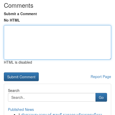
Comments
Submit a Comment
No HTML
HTML is disabled
Report Page
Search
Go
Published News
1
ทำความสะอาดแอร์ ชลบุรี ราคาถูก บริการครบมืออา...