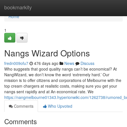
Home
bookmarkity
Home
1
Nangs Wizard Options
fredn009ofu7
476 days ago
News
Discuss
Who suggests that good quality nangs can’t be economical? At
NangWizard, we don’t know the word ‘extremely hard.’ Our
mission is to offer citizens and corporations of Melbourne with the
top cream chargers at realistic costs, making sure you get your
nangs sent rapidly and at An economical rate. We
https://nangmelbourne01343.hyperionwiki.com/1262738/rumored_
Comments
Who Upvoted
Comments