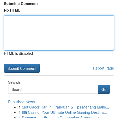
Submit a Comment
No HTML
HTML is disabled
Report Page
Search
Go
Published News
1
Slot Gacor Hari Ini: Panduan & Tips Menang Maks...
1
88i Casino: Your Ultimate Online Gaming Destina...
1
Discover the Premium Companion Arrangeme...