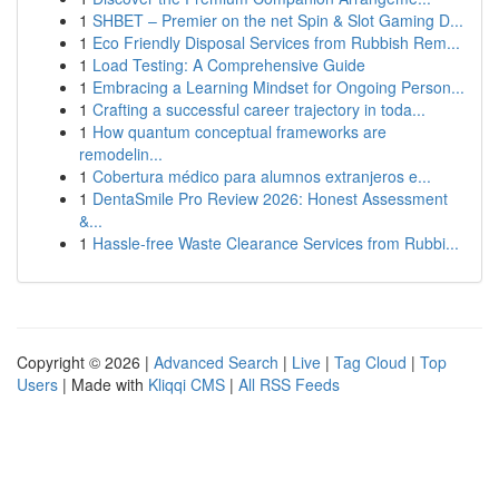
1
SHBET – Premier on the net Spin & Slot Gaming D...
1
Eco Friendly Disposal Services from Rubbish Rem...
1
Load Testing: A Comprehensive Guide
1
Embracing a Learning Mindset for Ongoing Person...
1
Crafting a successful career trajectory in toda...
1
How quantum conceptual frameworks are
remodelin...
1
Cobertura médico para alumnos extranjeros e...
1
DentaSmile Pro Review 2026: Honest Assessment
&...
1
Hassle-free Waste Clearance Services from Rubbi...
Copyright © 2026 |
Advanced Search
|
Live
|
Tag Cloud
|
Top
Users
| Made with
Kliqqi CMS
|
All RSS Feeds