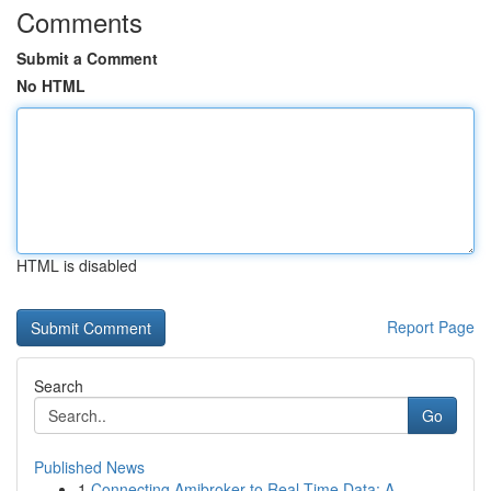
Comments
Submit a Comment
No HTML
HTML is disabled
Report Page
Search
Go
Published News
1
Connecting Amibroker to Real-Time Data: A