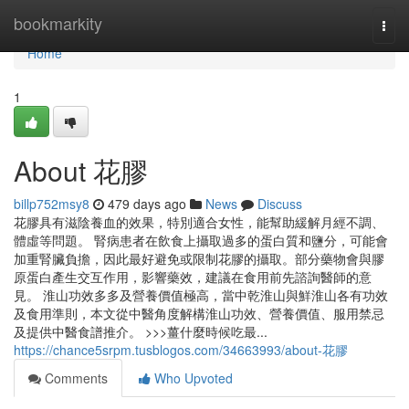
Home
bookmarkity
Togg
navi
Home
1
About 花膠
billp752msy8
479 days ago
News
Discuss
花膠具有滋陰養血的效果，特別適合女性，能幫助緩解月經不調、
體虛等問題。 腎病患者在飲食上攝取過多的蛋白質和鹽分，可能會
加重腎臟負擔，因此最好避免或限制花膠的攝取。部分藥物會與膠
原蛋白產生交互作用，影響藥效，建議在食用前先諮詢醫師的意
見。 淮山功效多多及營養價值極高，當中乾淮山與鮮淮山各有功效
及食用準則，本文從中醫角度解構淮山功效、營養價值、服用禁忌
及提供中醫食譜推介。 >>>薑什麼時候吃最...
https://chance5srpm.tusblogos.com/34663993/about-花膠
Comments
Who Upvoted