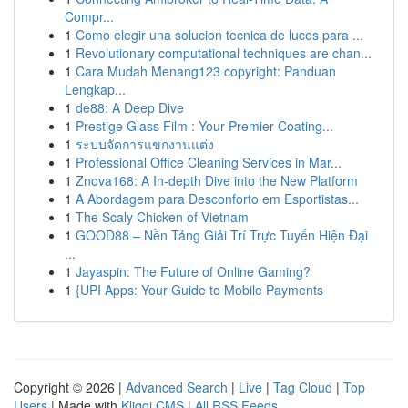
Compr...
1
Como elegir una solucion tecnica de luces para ...
1
Revolutionary computational techniques are chan...
1
Cara Mudah Menang123 copyright: Panduan
Lengkap...
1
de88: A Deep Dive
1
Prestige Glass Film : Your Premier Coating...
1
ระบบจัดการแขกงานแต่ง
1
Professional Office Cleaning Services in Mar...
1
Znova168: A In-depth Dive into the New Platform
1
A Abordagem para Desconforto em Esportistas...
1
The Scaly Chicken of Vietnam
1
GOOD88 – Nền Tảng Giải Trí Trực Tuyến Hiện Đại
...
1
Jayaspin: The Future of Online Gaming?
1
{UPI Apps: Your Guide to Mobile Payments
Copyright © 2026 |
Advanced Search
|
Live
|
Tag Cloud
|
Top
Users
| Made with
Kliqqi CMS
|
All RSS Feeds