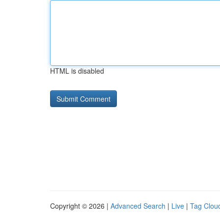
HTML is disabled
Copyright © 2026 |
Advanced Search
|
Live
|
Tag Clou