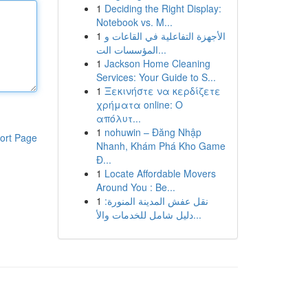
1
Deciding the Right Display:
Notebook vs. M...
1
الأجهزة التفاعلية في القاعات و
المؤسسات الت...
1
Jackson Home Cleaning
Services: Your Guide to S...
1
Ξεκινήστε να κερδίζετε
χρήματα online: Ο
απόλυτ...
1
nohuwin – Đăng Nhập
ort Page
Nhanh, Khám Phá Kho Game
Đ...
1
Locate Affordable Movers
Around You : Be...
1
نقل عفش المدينة المنورة:
دليل شامل للخدمات والأ...