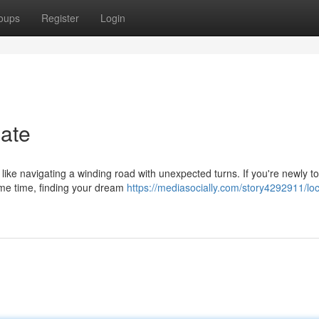
oups
Register
Login
ate
like navigating a winding road with unexpected turns. If you're newly t
ome time, finding your dream
https://mediasocially.com/story4292911/loc