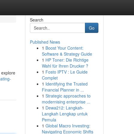
Search
Go
Published News
1
Boost Your Content:
Software & Strategy Guide
1
HP Toner: Die Richtige
Wahl für Ihren Drucker ?
1
Fosto IPTV : Le Guide
o explore
Complet
ating-
1
Identifying the Trusted
Financial Planner in ...
1
Strategic approaches to
modernising enterprise ...
1
Dewa212: Langkah-
Langkah Lengkap untuk
Pemula
1
Global Macro Investing:
Navigating Economic Shifts