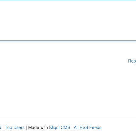
Rep
d
|
Top Users
| Made with
Kliqqi CMS
|
All RSS Feeds