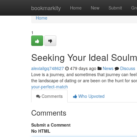
Home
bookmarkity
Home
New
Submit
Gr
Home
1
Seeking Your Ideal Soulm
alexialigq748627
479 days ago
News
Discuss
Love is a journey, and sometimes that journey can feel 
the landscape of dating or are been on the hunt for s
your-perfect-match
Comments
Who Upvoted
Comments
Submit a Comment
No HTML