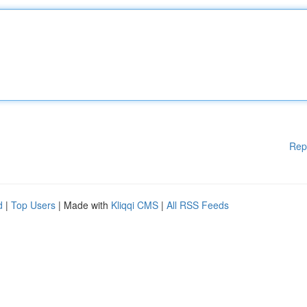
Rep
d
|
Top Users
| Made with
Kliqqi CMS
|
All RSS Feeds