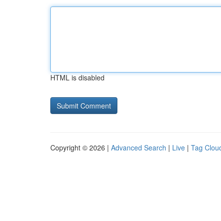
HTML is disabled
Copyright © 2026 |
Advanced Search
|
Live
|
Tag Clou