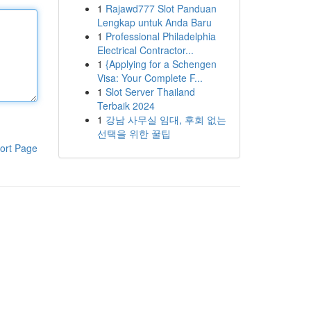
1
Rajawd777 Slot Panduan
Lengkap untuk Anda Baru
1
Professional Philadelphia
Electrical Contractor...
1
{Applying for a Schengen
Visa: Your Complete F...
1
Slot Server Thailand
Terbaik 2024
1
강남 사무실 임대, 후회 없는
선택을 위한 꿀팁
ort Page