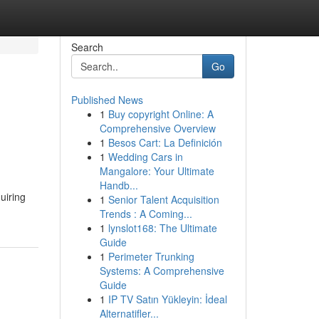
Search
Go
Published News
1
Buy copyright Online: A
Comprehensive Overview
1
Besos Cart: La Definición
1
Wedding Cars in
Mangalore: Your Ultimate
Handb...
uiring
1
Senior Talent Acquisition
Trends : A Coming...
1
lynslot168: The Ultimate
Guide
1
Perimeter Trunking
Systems: A Comprehensive
Guide
1
IP TV Satın Yükleyin: İdeal
Alternatifler...