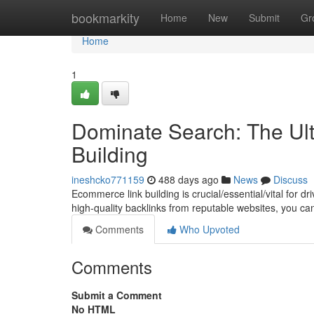
Home
bookmarkity
Home
New
Submit
Gr
Home
1
Dominate Search: The Ul
Building
ineshcko771159
488 days ago
News
Discuss
Ecommerce link building is crucial/essential/vital for d
high-quality backlinks from reputable websites, you c
Comments
Who Upvoted
Comments
Submit a Comment
No HTML