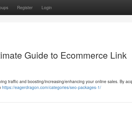
oups
Register
Login
timate Guide to Ecommerce Link
riving traffic and boosting/increasing/enhancing your online sales. By acq
an
https://eagerdragon.com/categories/seo-packages-1/