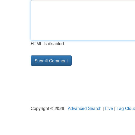
HTML is disabled
Copyright © 2026 |
Advanced Search
|
Live
|
Tag Clou