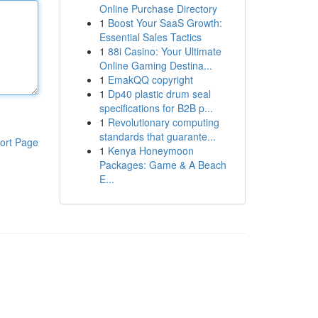
Online Purchase Directory
1
Boost Your SaaS Growth:
Essential Sales Tactics
1
88i Casino: Your Ultimate
Online Gaming Destina...
1
EmakQQ copyright
1
Dp40 plastic drum seal
specifications for B2B p...
1
Revolutionary computing
standards that guarante...
ort Page
1
Kenya Honeymoon
Packages: Game & A Beach
E...