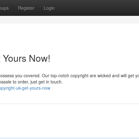
oups
Register
Login
t Yours Now!
ossess you covered. Our top-notch copyright are wicked and will get y
assle to order, just get in touch.
pyright-uk-get-yours-now