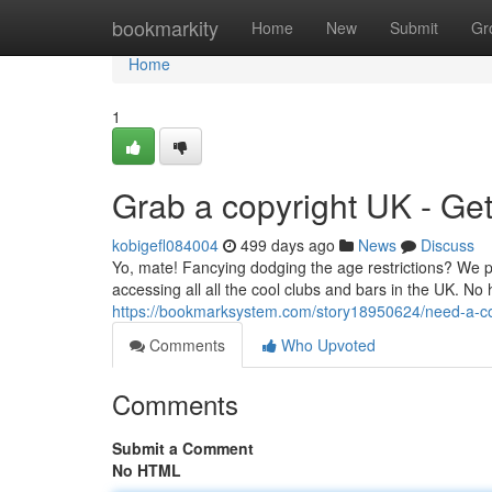
Home
bookmarkity
Home
New
Submit
Gr
Home
1
Grab a copyright UK - Ge
kobigefl084004
499 days ago
News
Discuss
Yo, mate! Fancying dodging the age restrictions? We p
accessing all all the cool clubs and bars in the UK. No h
https://bookmarksystem.com/story18950624/need-a-co
Comments
Who Upvoted
Comments
Submit a Comment
No HTML