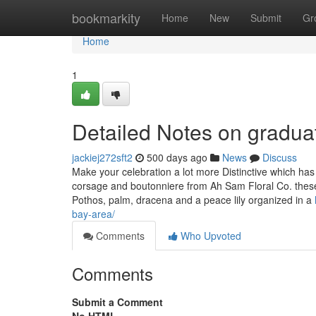
Home
bookmarkity
Home
New
Submit
Gr
Home
1
Detailed Notes on gradua
jackiej272sft2
500 days ago
News
Discuss
Make your celebration a lot more Distinctive which ha
corsage and boutonniere from Ah Sam Floral Co. these 
Pothos, palm, dracena and a peace lily organized in a
bay-area/
Comments
Who Upvoted
Comments
Submit a Comment