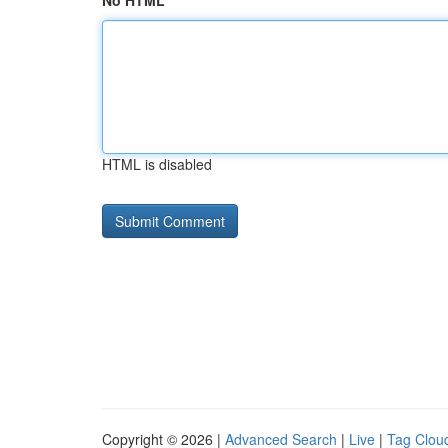
No HTML
HTML is disabled
Copyright © 2026 |
Advanced Search
|
Live
|
Tag Clou