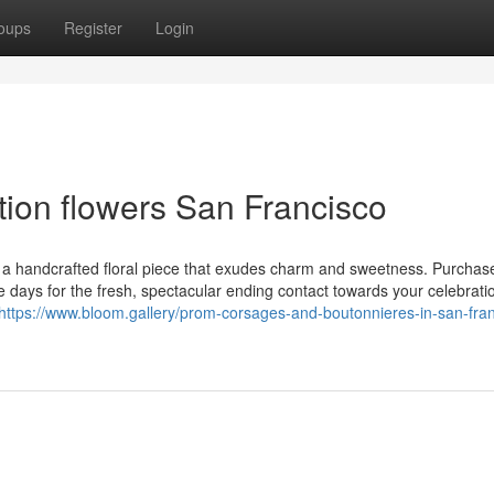
oups
Register
Login
tion flowers San Francisco
s a handcrafted floral piece that exudes charm and sweetness. Purchas
days for the fresh, spectacular ending contact towards your celebrati
https://www.bloom.gallery/prom-corsages-and-boutonnieres-in-san-fran