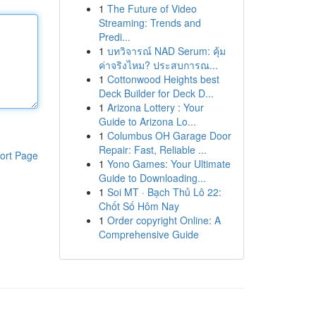
1
The Future of Video
Streaming: Trends and
Predi...
1
บทวิจารณ์ NAD Serum: คุ้ม
ค่าจริงไหม? ประสบการณ...
1
Cottonwood Heights best
Deck Builder for Deck D...
1
Arizona Lottery : Your
Guide to Arizona Lo...
1
Columbus OH Garage Door
Repair: Fast, Reliable ...
ort Page
1
Yono Games: Your Ultimate
Guide to Downloading...
1
Soi MT · Bạch Thủ Lô 22:
Chốt Số Hôm Nay
1
Order copyright Online: A
Comprehensive Guide