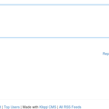
Rep
d
|
Top Users
| Made with
Kliqqi CMS
|
All RSS Feeds