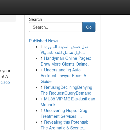
Search
Go
Published News
1
نقل عفش المدينة المنورة:
دليل شامل للخدمات والأ...
1
Handyman Online Pages:
Draw More Clients Online.
1
Understanding Auto
e your
Accident Lawyer Fees: A
on! A
Guide
cisco-
1
RefusingDecliningDenying
The RequestQueryDemand
1
MU88 VIP ME Eksklusif dan
Menarik
1
Uncovering Hope: Drug
Treatment Services i...
1
Revealing this Potential:
The Aromatic & Scente...