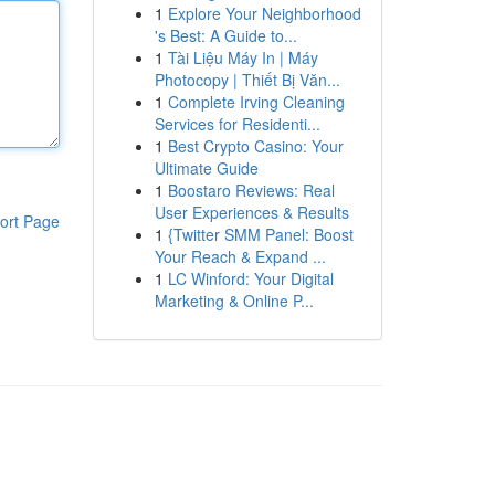
1
Explore Your Neighborhood
's Best: A Guide to...
1
Tài Liệu Máy In | Máy
Photocopy | Thiết Bị Văn...
1
Complete Irving Cleaning
Services for Residenti...
1
Best Crypto Casino: Your
Ultimate Guide
1
Boostaro Reviews: Real
User Experiences & Results
ort Page
1
{Twitter SMM Panel: Boost
Your Reach & Expand ...
1
LC Winford: Your Digital
Marketing & Online P...