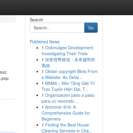
Search
Go
Published News
1
Ookmulgee Development:
Investigating Their Trials
1
加密貨幣賭場：未來趨勢與
風險
1
Obtain copyright Blots From
rict
a Website: An Detai...
K-pop
1
MM88 – Nền Tảng Giải Trí
Trực Tuyến Hiện Đại, T...
1
Organización paso a paso
para un recorrido ...
1
Antminer S19: A
Comprehensive Guide for
Beginners
1
Finding the Best House
Cleaning Services in Cha...