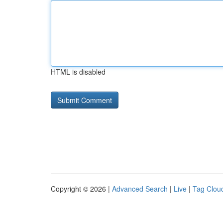
HTML is disabled
Copyright © 2026 |
Advanced Search
|
Live
|
Tag Clou