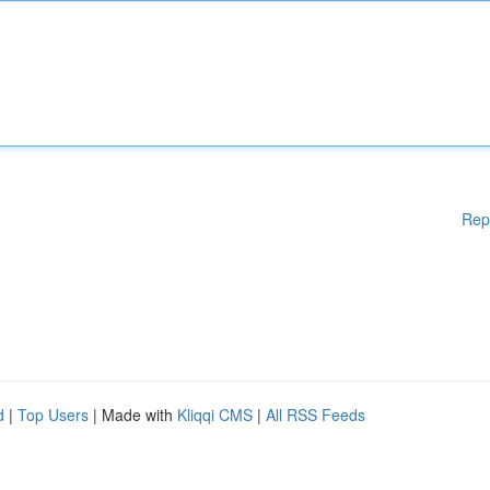
Rep
d
|
Top Users
| Made with
Kliqqi CMS
|
All RSS Feeds