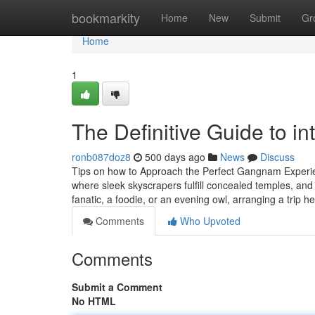
Home
bookmarkity
Home
New
Submit
Gr
Home
1
The Definitive Guide to 
ronb087doz8
500 days ago
News
Discuss
Tips on how to Approach the Perfect Gangnam Experien
where sleek skyscrapers fulfill concealed temples, and 
fanatic, a foodie, or an evening owl, arranging a trip 
Comments
Who Upvoted
Comments
Submit a Comment
No HTML