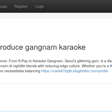
oups
Register
Login
introduce gangnam karaoke
ce: From K-Pop to Karaoke Gangnam, Seoul’s glittering gem, is a dist
neon-lit nightlife blends with reducing-edge culture. Whether you’re a 
here necessitates balancing
https://noelv875yjt6.blogthisbiz.com/profile