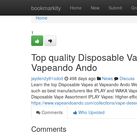
Home
bookmarkity
Home
New
Submit
Gr
Home
1
Top quality Disposable V
Vapeando Ando
jayden2y81odo0
498 days ago
News
Discuss
Learn the top Disposable Vapes at Vapeando Ando Wel
such as best manufacturers like IPLAY and WAKA Vape.
Disposable Vape Assortment IPLAY Vapes: Higher-effic
https://www.vapeandoando.com/collections/vape-dese
Comments
Who Upvoted
Comments