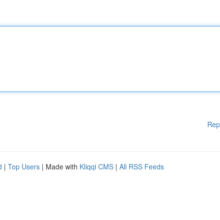
Rep
d
|
Top Users
| Made with
Kliqqi CMS
|
All RSS Feeds