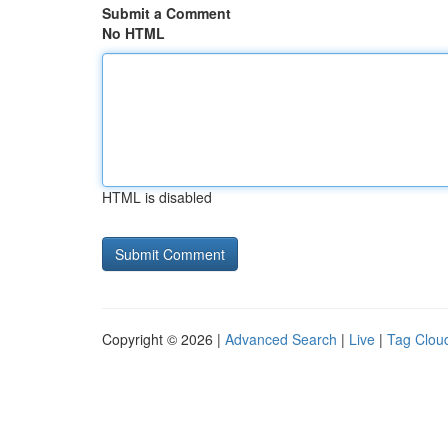
Submit a Comment
No HTML
HTML is disabled
Copyright © 2026 |
Advanced Search
|
Live
|
Tag Clou