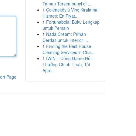
Taman Tersembunyi di ...
1
Çekmeköylü Vinç Kiralama
Hizmeti: En Fiyat...
1
Fortunabola: Buku Lengkap
untuk Pemain
1
Nada Cream: Pilihan
Cerdas untuk Interior ...
1
Finding the Best House
Cleaning Services in Cha...
1
IWIN – Cổng Game Đổi
Thưởng Chính Thức, Tải
App...
ort Page