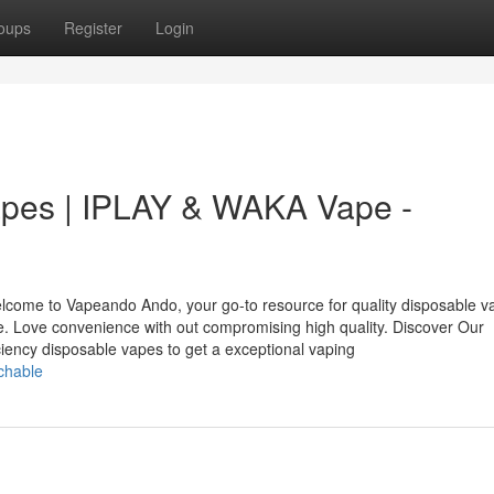
oups
Register
Login
apes | IPLAY & WAKA Vape -
come to Vapeando Ando, your go-to resource for quality disposable v
 Love convenience with out compromising high quality. Discover Our
iency disposable vapes to get a exceptional vaping
chable