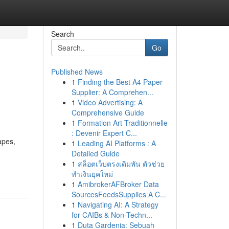
Search
Go
Published News
1
Finding the Best A4 Paper
Supplier: A Comprehen...
1
Video Advertising: A
Comprehensive Guide
1
Formation Art Traditionnelle
: Devenir Expert C...
apes,
1
Leading AI Platforms : A
Detailed Guide
1
สล็อตเว็บตรงเดิมพัน ตัวช่วย
ทำเงินยุคใหม่
1
AmibrokerAFBroker Data
SourcesFeedsSupplies A C...
1
Navigating AI: A Strategy
for CAIBs & Non-Techn...
1
Duta Gardenia: Sebuah