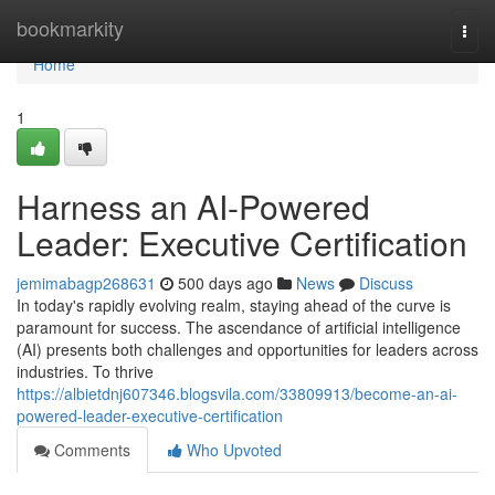
Home
bookmarkity
Togg
navi
Home
1
Harness an AI-Powered
Leader: Executive Certification
jemimabagp268631
500 days ago
News
Discuss
In today's rapidly evolving realm, staying ahead of the curve is
paramount for success. The ascendance of artificial intelligence
(AI) presents both challenges and opportunities for leaders across
industries. To thrive
https://albietdnj607346.blogsvila.com/33809913/become-an-ai-
powered-leader-executive-certification
Comments
Who Upvoted