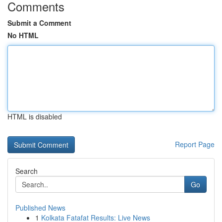
Comments
Submit a Comment
No HTML
HTML is disabled
Report Page
Search
Go
Published News
1
Kolkata Fatafat Results: Live News