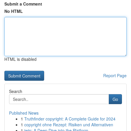
Submit a Comment
No HTML
HTML is disabled
Report Page
Search
Go
Published News
1
Truthfinder copyright: A Complete Guide for 2024
1
copyright ohne Rezept: Risiken und Alternativen
1
iwin: A Deep Dive into the Platform