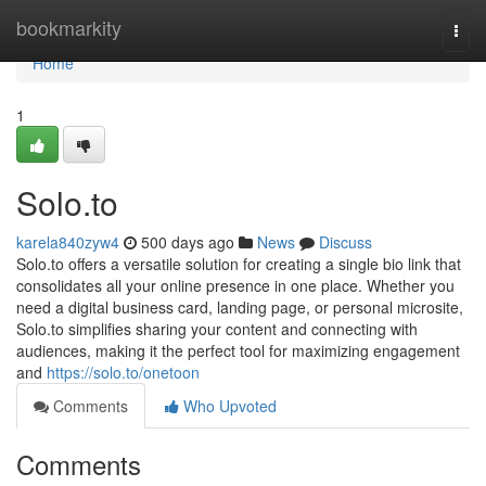
Home
bookmarkity
Togg
navi
Home
1
Solo.to
karela840zyw4
500 days ago
News
Discuss
Solo.to offers a versatile solution for creating a single bio link that
consolidates all your online presence in one place. Whether you
need a digital business card, landing page, or personal microsite,
Solo.to simplifies sharing your content and connecting with
audiences, making it the perfect tool for maximizing engagement
and
https://solo.to/onetoon
Comments
Who Upvoted
Comments