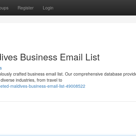
oups
Register
Login
ives Business Email List
s
culously crafted business email list. Our comprehensive database provid
diverse industries, from travel to
rgeted-maldives-business-email-list-49008522