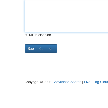
HTML is disabled
Copyright © 2026 |
Advanced Search
|
Live
|
Tag Clou