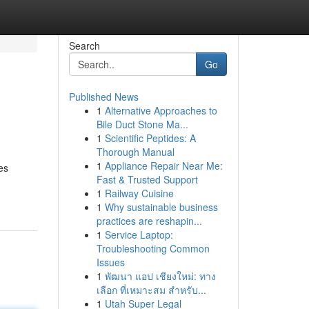
Search
Go
Published News
1
Alternative Approaches to
Bile Duct Stone Ma...
1
Scientific Peptides: A
Thorough Manual
1
Appliance Repair Near Me:
es
Fast & Trusted Support
1
Railway Cuisine
1
Why sustainable business
practices are reshapin...
1
Service Laptop:
Troubleshooting Common
Issues
1
พัฒนา แอป เชียงใหม่: ทาง
เลือก ที่เหมาะสม สำหรับ...
1
Utah Super Legal