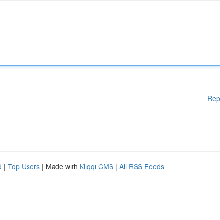
Rep
d
|
Top Users
| Made with
Kliqqi CMS
|
All RSS Feeds