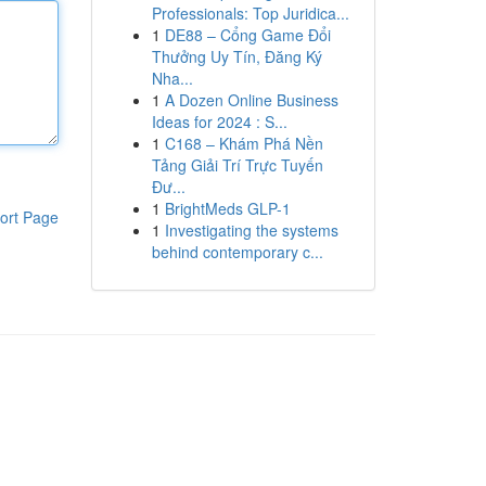
Professionals: Top Juridica...
1
DE88 – Cổng Game Đổi
Thưởng Uy Tín, Đăng Ký
Nha...
1
A Dozen Online Business
Ideas for 2024 : S...
1
C168 – Khám Phá Nền
Tảng Giải Trí Trực Tuyến
Đư...
1
BrightMeds GLP-1
ort Page
1
Investigating the systems
behind contemporary c...