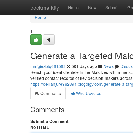
Home
bookmarkity
Home
New
Submit
Gr
Home
1
Generate a Targeted Mald
margiezbtq681563
501 days ago
News
Discus
Reach your ideal clientele in the Maldives with a meti
verified contact records of key decision-makers across 
https://delilahjure962894.blogdigy.com/generate-a-ta
Comments
Who Upvoted
Comments
Submit a Comment
No HTML