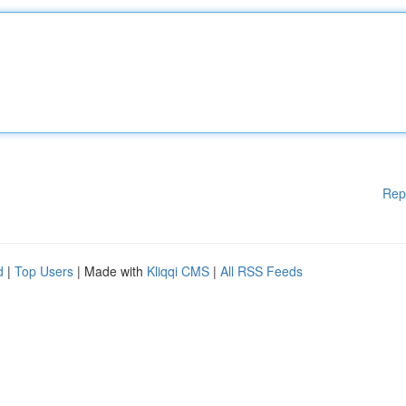
Rep
d
|
Top Users
| Made with
Kliqqi CMS
|
All RSS Feeds