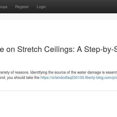
oups
Register
Login
on Stretch Ceilings: A Step-by-
riety of reasons. Identifying the source of the water damage is essenti
found, you should take the
https://orlandodfaq230135.liberty-blog.com/pro