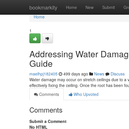
Home
bookmarkity
Home
New
Submit
Gr
Home
1
Addressing Water Damage 
Guide
maelhpj182405
499 days ago
News
Discuss
Water damage may occur on stretch ceilings due to a va
effectively fixing the ceiling. Once the root has been 
Comments
Who Upvoted
Comments
Submit a Comment
No HTML