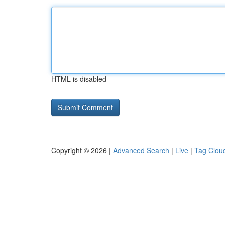
HTML is disabled
Copyright © 2026 |
Advanced Search
|
Live
|
Tag Clou