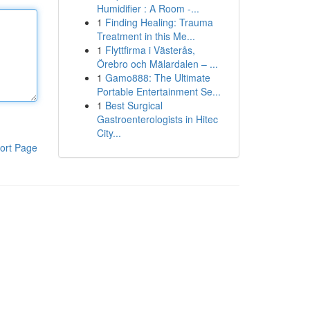
Humidifier : A Room -...
1
Finding Healing: Trauma
Treatment in this Me...
1
Flyttfirma i Västerås,
Örebro och Mälardalen – ...
1
Gamo888: The Ultimate
Portable Entertainment Se...
1
Best Surgical
Gastroenterologists in Hitec
City...
ort Page