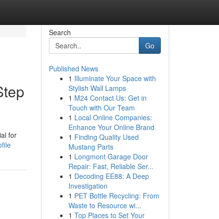
Search
Go
Published News
1
Illuminate Your Space with
Step
Stylish Wall Lamps
1
M24 Contact Us: Get in
Touch with Our Team
1
Local Online Companies:
Enhance Your Online Brand
al for
1
Finding Quality Used
file
Mustang Parts
1
Longmont Garage Door
Repair: Fast, Reliable Ser...
1
Decoding EE88: A Deep
Investigation
1
PET Bottle Recycling: From
Waste to Resource wi...
1
Top Places to Set Your