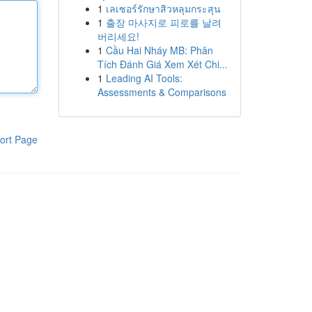
1
เลเซอร์รักษาสิวหลุมกระสุน
1
출장 마사지로 피로를 날려
버리세요!
1
Cầu Hai Nháy MB: Phân
Tích Đánh Giá Xem Xét Chi...
1
Leading AI Tools:
Assessments & Comparisons
ort Page