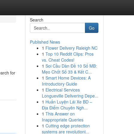
Search
Go
Published News
1
Flower Delivery Raleigh NC
1
Top 10 Reddit Clips: Pros
vs. Cheat Codes!
1
Soi Cầu Dàn Đề 10 Số MB:
Mẹo Chốt Số 33 & Kết C...
arch for
1
Smart Home Devices: A
Introductory Guide
1
Electrical Services
Longueville Delivering Depe...
1
Huấn Luyện Lái Xe BD –
Địa Điểm Chuyên Ngh...
1
This Answer on
Inappropriate Queries
1
Cutting edge protection
systems are revolutioni...