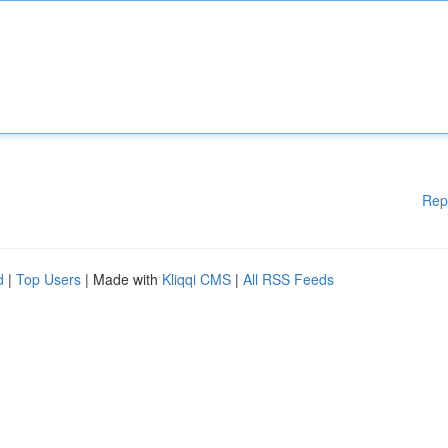
Rep
d
|
Top Users
| Made with
Kliqqi CMS
|
All RSS Feeds