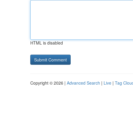
HTML is disabled
Copyright © 2026 |
Advanced Search
|
Live
|
Tag Clou