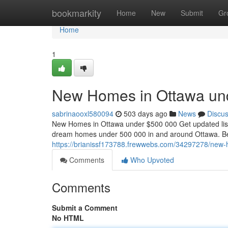
Home
bookmarkity
Home
New
Submit
Gr
Home
1
New Homes in Ottawa un
sabrinaooxl580094
503 days ago
News
Discu
New Homes in Ottawa under $500 000 Get updated listi
dream homes under 500 000 in and around Ottawa. Bel
https://brianissf173788.frewwebs.com/34297278/new
Comments
Who Upvoted
Comments
Submit a Comment
No HTML