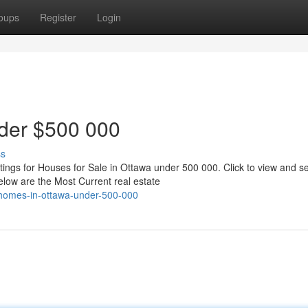
oups
Register
Login
der $500 000
ss
ngs for Houses for Sale in Ottawa under 500 000. Click to view and se
ow are the Most Current real estate
-homes-in-ottawa-under-500-000