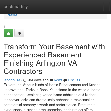
Home
bookmarkity
To
nav
Home
1
Transform Your Basement with
Experienced Basement
Finishing Arlington VA
Contractors
janenh8147
504 days ago
News
Discuss
Explore the Various Kinds of Home Enhancement and Kitchen
Improvement Tasks to Boost Your Home In the world of home
enhancement, exploring varied home additions and kitchen
makeover tasks can dramatically enhance a residential or
commercial property's worth and performance. From room
expansions to kitchen area upgrades, each project offers