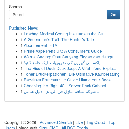
Search
Go
Published News
1
Leading Medical Coding Institutes in the Cit...
1
A Greenman's Trail: The Hunter's Tale
1
Abonnement IPTV
1
Prime Vape Pens UK: A Consumer's Guide
1
Warna Gading: Opsi Cat yang Elegan dan Hangat
1
پاکستانی گھروں کی ضروریات: ایک جامع گائیڈ
1
The Rise of Duck Duck Jeep: A Viral Trend Expla...
1
Toner Druckerpatronen: Die Ultimative Kaufberatung
1
Backlinks Français : Le Guide Ultime pour Boos...
1
Choosing the Right 42U Server Rack Cabinet
1
شركة نظافة منازل في الرياض: دليل شامل ...
Copyright © 2026 |
Advanced Search
|
Live
|
Tag Cloud
|
Top
Users
| Made with
Kliqqi CMS
|
All RSS Feeds