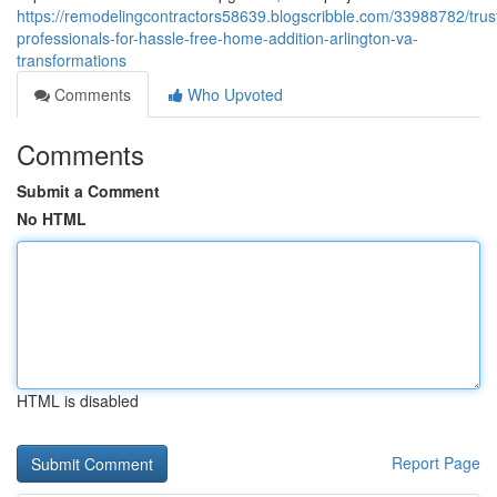
https://remodelingcontractors58639.blogscribble.com/33988782/trus
professionals-for-hassle-free-home-addition-arlington-va-
transformations
Comments
Who Upvoted
Comments
Submit a Comment
No HTML
HTML is disabled
Report Page