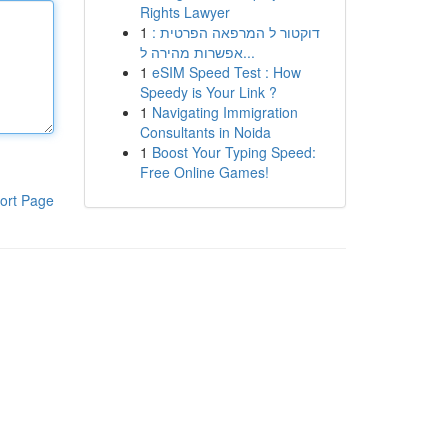
Rights Lawyer
1
דוקטור ל המרפאה הפרטית :
אפשרות מהירה ל...
1
eSIM Speed Test : How
Speedy is Your Link ?
1
Navigating Immigration
Consultants in Noida
1
Boost Your Typing Speed:
Free Online Games!
ort Page