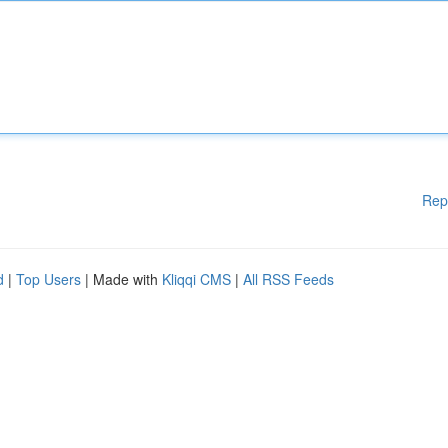
Rep
d
|
Top Users
| Made with
Kliqqi CMS
|
All RSS Feeds