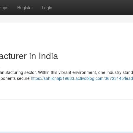
oups
Register
Login
cturer in India
s
manufacturing sector. Within this vibrant environment, one industry stand
components secure
https://sahilcnaj519633.activoblog.com/36723145/lead