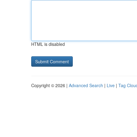
HTML is disabled
Copyright © 2026 |
Advanced Search
|
Live
|
Tag Clou