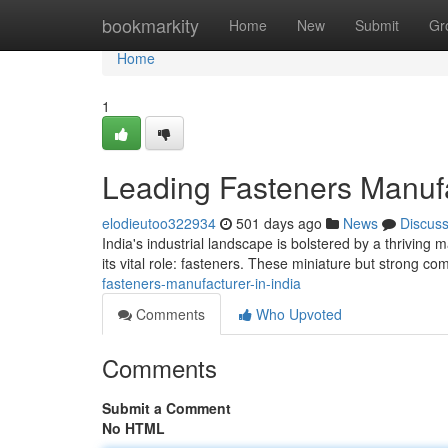
Home
bookmarkity
Home
New
Submit
Gr
Home
1
Leading Fasteners Manufa
elodieutoo322934
501 days ago
News
Discus
India's industrial landscape is bolstered by a thriving 
its vital role: fasteners. These miniature but strong 
fasteners-manufacturer-in-india
Comments
Who Upvoted
Comments
Submit a Comment
No HTML