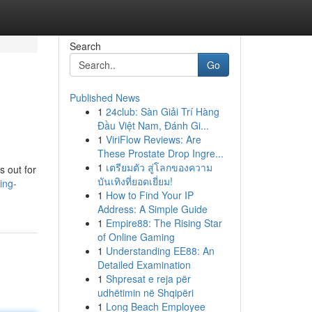
Search
Go
Published News
1
24club: Sàn Giải Trí Hàng
Đầu Việt Nam, Đánh Gi...
1
ViriFlow Reviews: Are
These Prostate Drop Ingre...
1
เตรียมตัว สู่โลกของความ
s out for
บันเทิงที่ยอดเยี่ยม!
ing-
1
How to Find Your IP
Address: A Simple Guide
1
Empire88: The Rising Star
of Online Gaming
1
Understanding EE88: An
Detailed Examination
1
Shpresat e reja për
udhëtimin në Shqipëri
1
Long Beach Employee