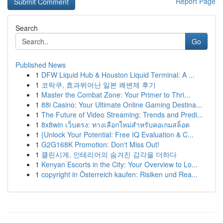
Report Page
Search
Go
Published News
1
DFW Liquid Hub & Houston Liquid Terminal: A ...
1
코락쿠, 효과뛰어난 일본 쾌변제 후기
1
Master the Combat Zone: Your Primer to Thri...
1
88i Casino: Your Ultimate Online Gaming Destina...
1
The Future of Video Streaming: Trends and Predi...
1
8x8win เว็บตรง: ทางเลือกใหม่สำหรับคอเกมสล็อต
1
{Unlock Your Potential: Free IQ Evaluation & C...
1
G2G168K Promotion: Don't Miss Out!
1
클린시계, 인테리어의 숨겨진 감각을 더하다
1
Kenyan Escorts in the City: Your Overview to Lo...
1
copyright in Österreich kaufen: Risiken und Rea...