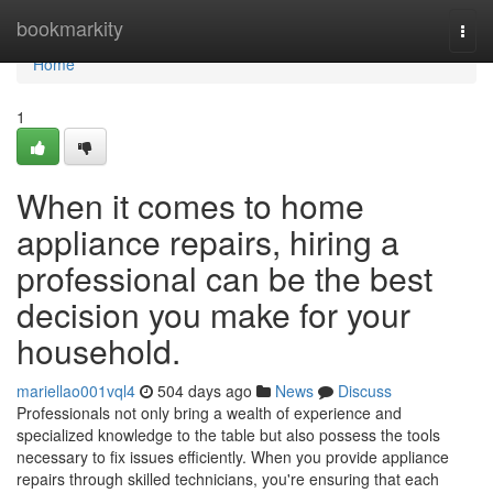
Home
bookmarkity
Togg
navi
Home
1
When it comes to home
appliance repairs, hiring a
professional can be the best
decision you make for your
household.
mariellao001vql4
504 days ago
News
Discuss
Professionals not only bring a wealth of experience and
specialized knowledge to the table but also possess the tools
necessary to fix issues efficiently. When you provide appliance
repairs through skilled technicians, you're ensuring that each