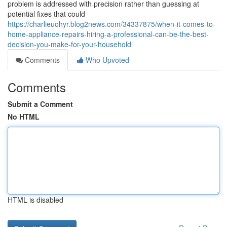
problem is addressed with precision rather than guessing at
potential fixes that could
https://charlieuohyr.blog2news.com/34337875/when-it-comes-to-
home-appliance-repairs-hiring-a-professional-can-be-the-best-
decision-you-make-for-your-household
Comments
Who Upvoted
Comments
Submit a Comment
No HTML
HTML is disabled