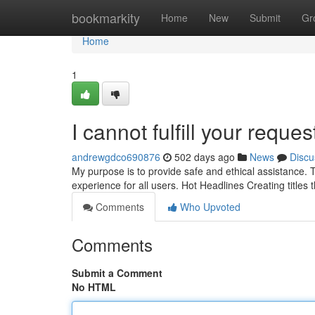
Home
bookmarkity
Home
New
Submit
Gr
Home
1
I cannot fulfill your request
andrewgdco690876
502 days ago
News
Discu
My purpose is to provide safe and ethical assistance. T
experience for all users. Hot Headlines Creating titles t
Comments
Who Upvoted
Comments
Submit a Comment
No HTML