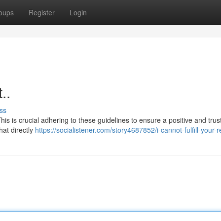
oups
Register
Login
..
ss
his is crucial adhering to these guidelines to ensure a positive and tru
hat directly
https://socialistener.com/story4687852/i-cannot-fulfill-your-