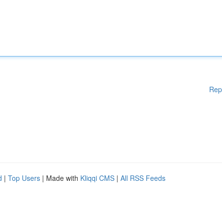
Rep
d
|
Top Users
| Made with
Kliqqi CMS
|
All RSS Feeds