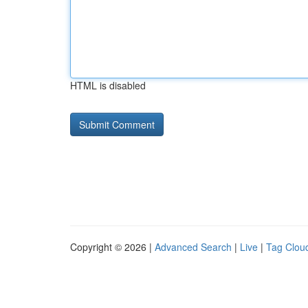
HTML is disabled
Copyright © 2026 |
Advanced Search
|
Live
|
Tag Clou