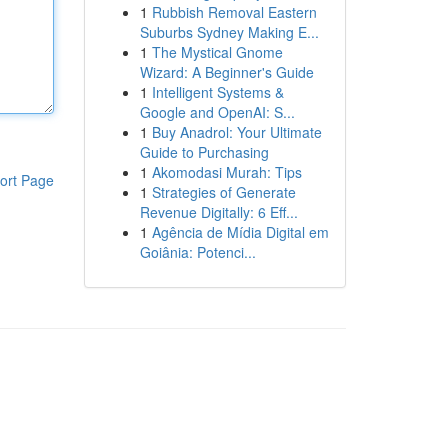
1
Rubbish Removal Eastern
Suburbs Sydney Making E...
1
The Mystical Gnome
Wizard: A Beginner's Guide
1
Intelligent Systems &
Google and OpenAI: S...
1
Buy Anadrol: Your Ultimate
Guide to Purchasing
1
Akomodasi Murah: Tips
ort Page
1
Strategies of Generate
Revenue Digitally: 6 Eff...
1
Agência de Mídia Digital em
Goiânia: Potenci...