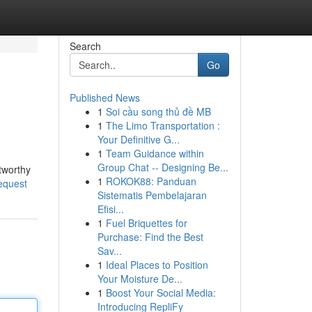
Search
Go
Published News
1
Soi cầu song thủ đề MB
1
The Limo Transportation :
Your Definitive G...
1
Team Guidance within
Group Chat -- Designing Be...
stworthy
1
ROKOK88: Panduan
request
Sistematis Pembelajaran
Efisi...
1
Fuel Briquettes for
Purchase: Find the Best
Sav...
1
Ideal Places to Position
Your Moisture De...
1
Boost Your Social Media:
Introducing RepliFy