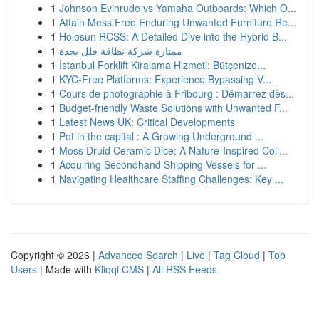
1
Johnson Evinrude vs Yamaha Outboards: Which O...
1
Attain Mess Free Enduring Unwanted Furniture Re...
1
Holosun RCSS: A Detailed Dive into the Hybrid B...
1
ممتازة شركة نظافة فلل بجدة
1
İstanbul Forklift Kiralama Hizmeti: Bütçenize...
1
KYC-Free Platforms: Experience Bypassing V...
1
Cours de photographie à Fribourg : Démarrez dès...
1
Budget-friendly Waste Solutions with Unwanted F...
1
Latest News UK: Critical Developments
1
Pot in the capital : A Growing Underground ...
1
Moss Druid Ceramic Dice: A Nature-Inspired Coll...
1
Acquiring Secondhand Shipping Vessels for ...
1
Navigating Healthcare Staffing Challenges: Key ...
Copyright © 2026 |
Advanced Search
|
Live
|
Tag Cloud
|
Top
Users
| Made with
Kliqqi CMS
|
All RSS Feeds