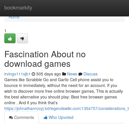
Home
bookmarkity
Home
1
Fascination About no
download games
irvingx111sjb1
505 days ago
News
Discuss
Games like Scrabble Go and Gartic Cell phone assist you to
bounce in immediately, without the need for an account. If you
wish to discover more free online browser games, This is actually
the best alternative you should play: Best free browser games
online . And if you think that’s
https://johnathanrcoyj.lotrlegendswiki.com/1354757/consideration
Comments
Who Upvoted