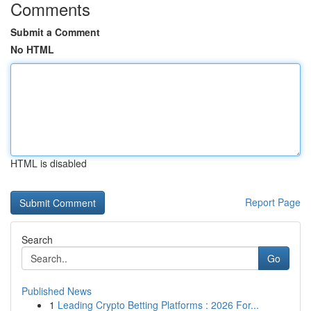
Comments
Submit a Comment
No HTML
HTML is disabled
Report Page
Search
Go
Published News
1
Leading Crypto Betting Platforms : 2026 For...