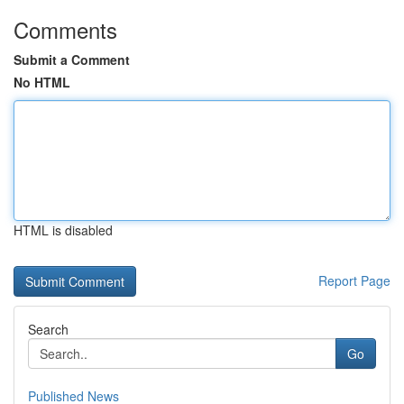
Comments
Submit a Comment
No HTML
HTML is disabled
Report Page
Search
Go
Published News