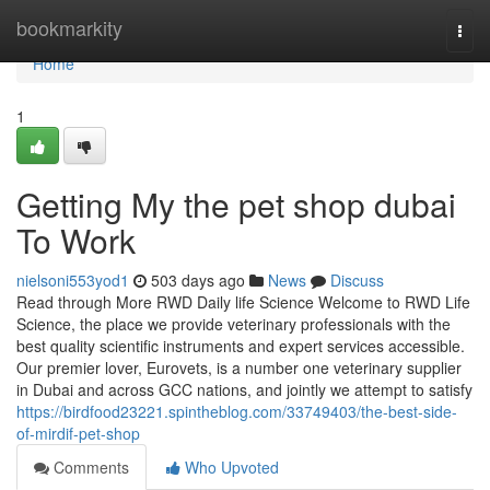
Home
bookmarkity
Togg
navi
Home
1
Getting My the pet shop dubai
To Work
nielsoni553yod1
503 days ago
News
Discuss
Read through More RWD Daily life Science Welcome to RWD Life
Science, the place we provide veterinary professionals with the
best quality scientific instruments and expert services accessible.
Our premier lover, Eurovets, is a number one veterinary supplier
in Dubai and across GCC nations, and jointly we attempt to satisfy
https://birdfood23221.spintheblog.com/33749403/the-best-side-
of-mirdif-pet-shop
Comments
Who Upvoted