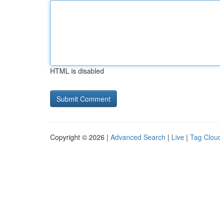
HTML is disabled
Copyright © 2026 |
Advanced Search
|
Live
|
Tag Clou