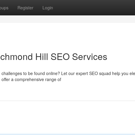
oups
Register
Login
ichmond Hill SEO Services
g challenges to be found online? Let our expert SEO squad help you el
offer a comprehensive range of