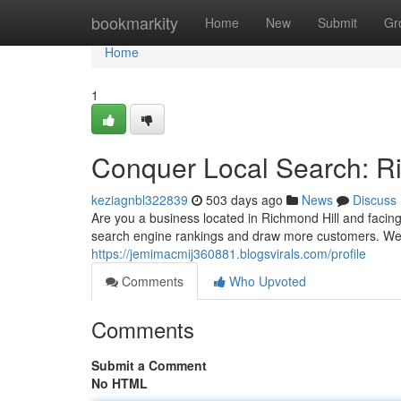
Home
bookmarkity
Home
New
Submit
Gr
Home
1
Conquer Local Search: R
keziagnbl322839
503 days ago
News
Discuss
Are you a business located in Richmond Hill and facin
search engine rankings and draw more customers. We 
https://jemimacmij360881.blogsvirals.com/profile
Comments
Who Upvoted
Comments
Submit a Comment
No HTML