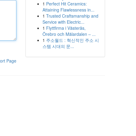
1
Perfect Hit Ceramics:
Attaining Flawlessness in...
1
Trusted Craftsmanship and
Service with Electric...
1
Flyttfirma i Västerås,
Örebro och Mälardalen – ...
1
주소월드 : 혁신적인 주소 시
스템 시대의 문...
ort Page