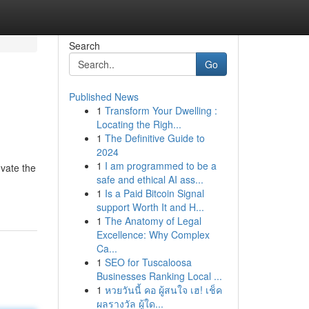
Search
Go
Published News
1
Transform Your Dwelling :
Locating the Righ...
1
The Definitive Guide to
2024
1
I am programmed to be a
evate the
safe and ethical AI ass...
1
Is a Paid Bitcoin Signal
support Worth It and H...
1
The Anatomy of Legal
Excellence: Why Complex
Ca...
1
SEO for Tuscaloosa
Businesses Ranking Local ...
1
หวยวันนี้ คอ ผู้สนใจ เฮ! เช็ค
ผลรางวัล ผู้ใด...