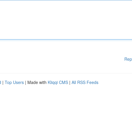
Rep
d
|
Top Users
| Made with
Kliqqi CMS
|
All RSS Feeds