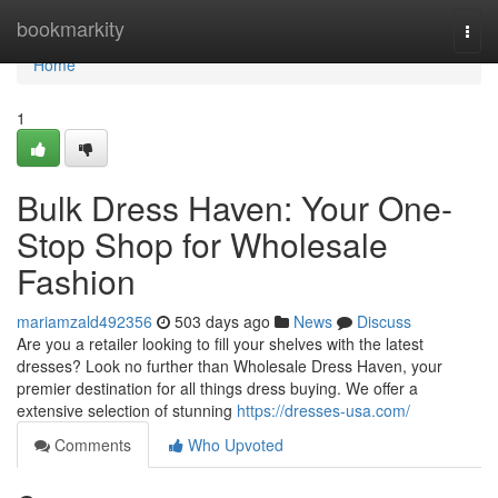
Home
bookmarkity
Togg
navi
Home
1
Bulk Dress Haven: Your One-
Stop Shop for Wholesale
Fashion
mariamzald492356
503 days ago
News
Discuss
Are you a retailer looking to fill your shelves with the latest
dresses? Look no further than Wholesale Dress Haven, your
premier destination for all things dress buying. We offer a
extensive selection of stunning
https://dresses-usa.com/
Comments
Who Upvoted