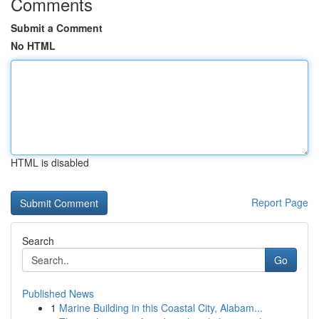
Comments
Submit a Comment
No HTML
HTML is disabled
Report Page
Search
Go
Published News
1
Marine Building in this Coastal City, Alabam...