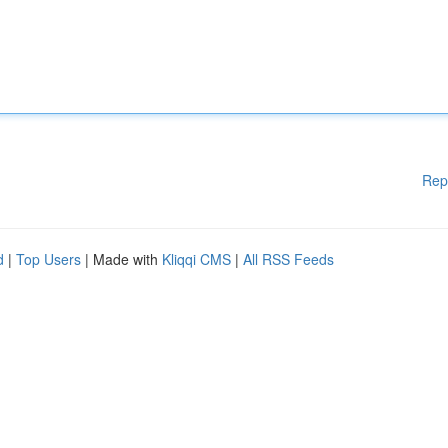
Rep
d
|
Top Users
| Made with
Kliqqi CMS
|
All RSS Feeds