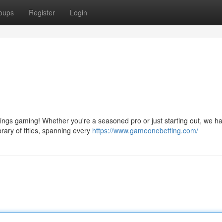
oups
Register
Login
hings gaming! Whether you're a seasoned pro or just starting out, we h
brary of titles, spanning every
https://www.gameonebetting.com/