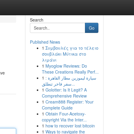
Search
Go
Published News
1
Συμβουλές για το τέλειο
σουβλάκι Μύτικα στο
λιμάνι
1
Myoglow Reviews: Do
These Creations Really Perf...
ave
1
سيارة ليموزين مطار القاهرة :
سفر فاخر تنطلق...
1
Golotter: Is It Legit? A
Comprehensive Review
1
Cream888 Register: Your
Complete Guide
1
Obtain Four-Acetoxy-
copyright Via the Inter...
1
how to recover lost bitcoin
1
Ways to navigate the