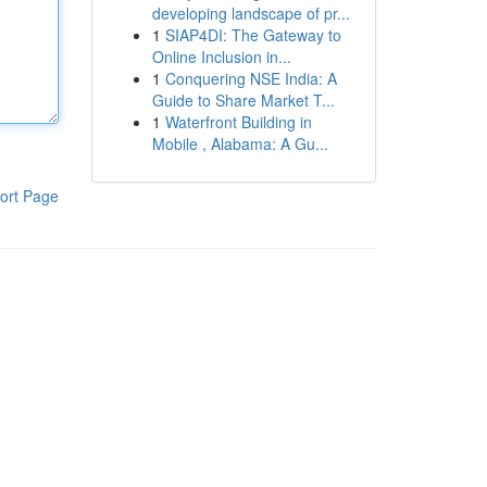
developing landscape of pr...
1
SIAP4DI: The Gateway to
Online Inclusion in...
1
Conquering NSE India: A
Guide to Share Market T...
1
Waterfront Building in
Mobile , Alabama: A Gu...
ort Page