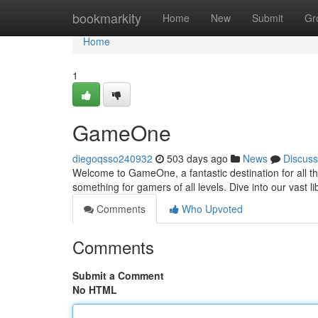
Home
bookmarkity
Home
New
Submit
Gr
Home
1
GameOne
diegoqsso240932
503 days ago
News
Discuss
Welcome to GameOne, a fantastic destination for all t
something for gamers of all levels. Dive into our vast li
Comments
Who Upvoted
Comments
Submit a Comment
No HTML