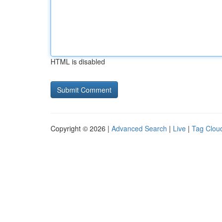
HTML is disabled
Copyright © 2026 |
Advanced Search
|
Live
|
Tag Clou