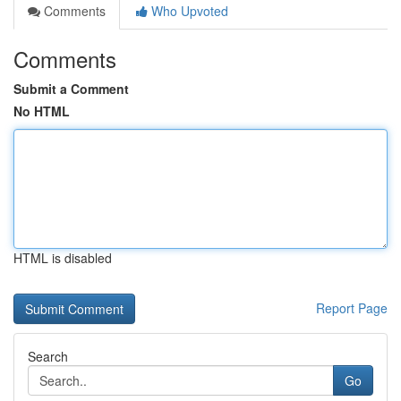
Comments
Who Upvoted
Comments
Submit a Comment
No HTML
HTML is disabled
Report Page
Search
Go