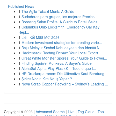
Published News
1
The Agile Tabaxi Monk: A Guide
1
Sudaderas para grupos, los mejores Precios
1
Boosting Salon Profits: A Guide to Retail Sales
1
Columbus Ohio Locksmith: Emergency Car Key
Repl...
1
Liên Kết M88 Mới 2026
1
Modern investment strategies for creating varie...
1
Baju Melayu: Simbol Kebudayaan dan Identiti N...
1
Hackensack Roofing Repair: Your Local Expert
1
Great White Monster Spores: Your Guide to Power...
1
Finding Squirrel Monkeys: A Buyer's Guide
1
AlphaSat Alpha Play Plus 4K – Tudo o que t...
1
HP Druckerpatronen: Die Ultimative Kauf Beratung
1
Şirket Nedir, Kim Ne İş Yapar ?
1
Nova Scrap Copper Recycling – Sydney’s Leading ...
Copyright © 2026 |
Advanced Search
|
Live
|
Tag Cloud
|
Top