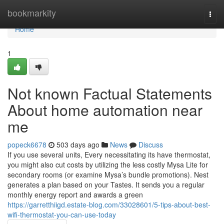
Home
bookmarkity
Togg
navi
Home
1
Not known Factual Statements
About home automation near
me
popeck6678
503 days ago
News
Discuss
If you use several units, Every necessitating its have thermostat,
you might also cut costs by utilizing the less costly Mysa Lite for
secondary rooms (or examine Mysa’s bundle promotions). Nest
generates a plan based on your Tastes. It sends you a regular
monthly energy report and awards a green
https://garretthiigd.estate-blog.com/33028601/5-tips-about-best-
wifi-thermostat-you-can-use-today