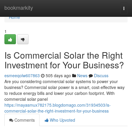
Home
bookmarkity
Togg
navi
Home
1
Is Commercial Solar the Right
Investment for Your Business?
esmeeqolw607863
505 days ago
News
Discuss
Are you considering commercial solar systems to power your
business? Commercial solar power is a smart, cost-effective way
to reduce energy bills and lower your carbon footprint. With
commercial solar panel
https://mayasmux782175.blogdomago.com/31934503/is-
commercial-solar-the-right-investment-for-your-business
Comments
Who Upvoted