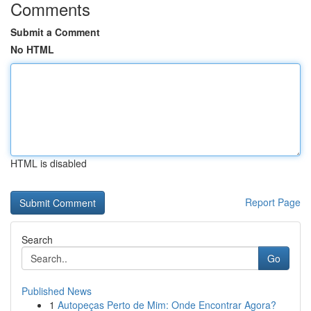
Comments
Submit a Comment
No HTML
HTML is disabled
Report Page
Search
Go
Published News
1
Autopeças Perto de Mim: Onde Encontrar Agora?