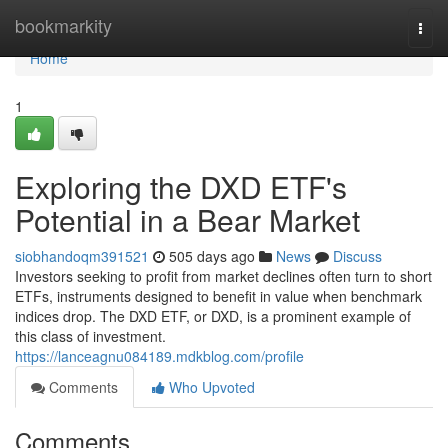
Home
bookmarkity
Togg
navi
Home
1
Exploring the DXD ETF's
Potential in a Bear Market
siobhandoqm391521
505 days ago
News
Discuss
Investors seeking to profit from market declines often turn to short
ETFs, instruments designed to benefit in value when benchmark
indices drop. The DXD ETF, or DXD, is a prominent example of
this class of investment.
https://lanceagnu084189.mdkblog.com/profile
Comments
Who Upvoted
Comments