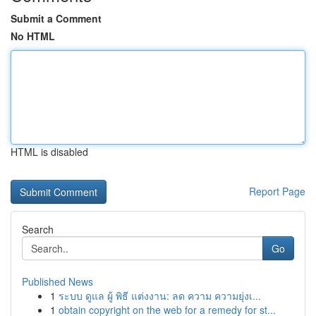
Submit a Comment
No HTML
HTML is disabled
Report Page
Search
Go
Published News
1
ระบบ ดูแล ผู้ พิธี แต่งงาน: ลด ความ ความยุ่งเ...
1
obtain copyright on the web for a remedy for st...