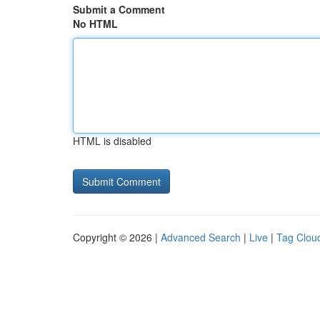
Submit a Comment
No HTML
HTML is disabled
Copyright © 2026 |
Advanced Search
|
Live
|
Tag Clou