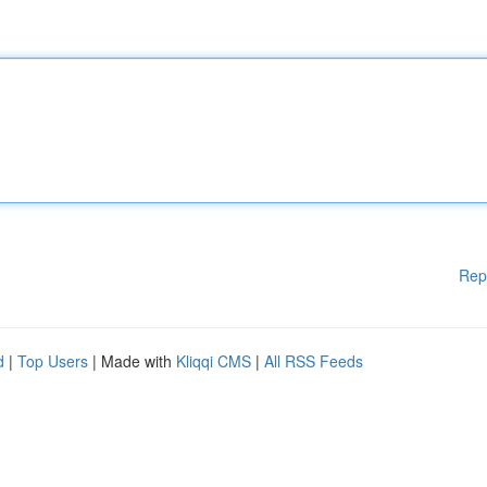
Rep
d
|
Top Users
| Made with
Kliqqi CMS
|
All RSS Feeds