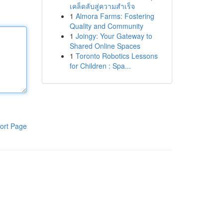
เคล็ดลับสู่ความสำเร็จ
1
Almora Farms: Fostering
Quality and Community
1
Joingy: Your Gateway to
Shared Online Spaces
1
Toronto Robotics Lessons
for Children : Spa...
ort Page