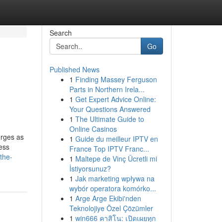
Search
Go
Published News
1
Finding Massey Ferguson
Parts in Northern Irela...
1
Get Expert Advice Online:
Your Questions Answered
1
The Ultimate Guide to
Online Casinos
erges as
1
Guide du meilleur IPTV en
cess
France Top IPTV Franc...
the-
1
Maltepe de Vinç Ücretli mi
İstiyorsunuz?
1
Jak marketing wpływa na
wybór operatora komórko...
1
Arge Arge Ekibi'nden
Teknolojiye Özel Çözümler
1
win666 คาสิโน: เปิดเผยทุก