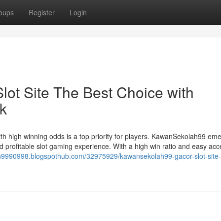
oups
Register
Login
ot Site The Best Choice with
nk
 with high winning odds is a top priority for players. KawanSekolah99 em
nd profitable slot gaming experience. With a high win ratio and easy ac
h9990998.blogspothub.com/32975929/kawansekolah99-gacor-slot-site-