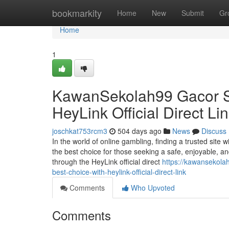
Home
bookmarkity
Home
New
Submit
Gr
Home
1
KawanSekolah99 Gacor Sl
HeyLink Official Direct Li
joschkat753rcm3
504 days ago
News
Discuss
In the world of online gambling, finding a trusted site
the best choice for those seeking a safe, enjoyable, a
through the HeyLink official direct
https://kawansekola
best-choice-with-heylink-official-direct-link
Comments
Who Upvoted
Comments