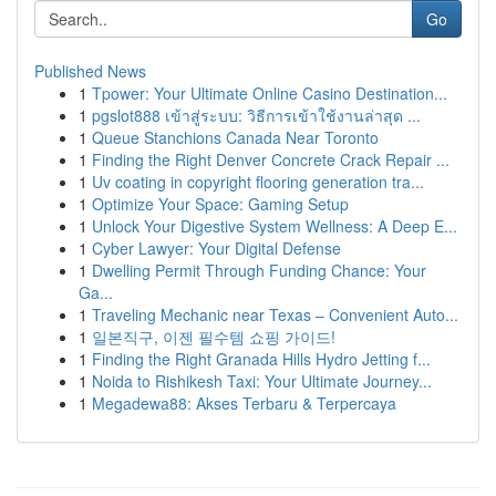
Go
Published News
1
Tpower: Your Ultimate Online Casino Destination...
1
pgslot888 เข้าสู่ระบบ: วิธีการเข้าใช้งานล่าสุด ...
1
Queue Stanchions Canada Near Toronto
1
Finding the Right Denver Concrete Crack Repair ...
1
Uv coating in copyright flooring generation tra...
1
Optimize Your Space: Gaming Setup
1
Unlock Your Digestive System Wellness: A Deep E...
1
Cyber Lawyer: Your Digital Defense
1
Dwelling Permit Through Funding Chance: Your
Ga...
1
Traveling Mechanic near Texas – Convenient Auto...
1
일본직구, 이젠 필수템 쇼핑 가이드!
1
Finding the Right Granada Hills Hydro Jetting f...
1
Noida to Rishikesh Taxi: Your Ultimate Journey...
1
Megadewa88: Akses Terbaru & Terpercaya