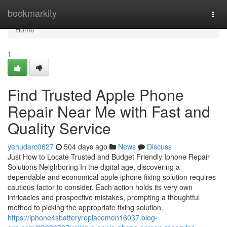
Home
bookmarkity
Togg
navi
Home
1
Find Trusted Apple Phone
Repair Near Me with Fast and
Quality Service
yehudarc0627
504 days ago
News
Discuss
Just How to Locate Trusted and Budget Friendly Iphone Repair
Solutions Neighboring In the digital age, discovering a
dependable and economical apple iphone fixing solution requires
cautious factor to consider. Each action holds its very own
intricacies and prospective mistakes, prompting a thoughtful
method to picking the appropriate fixing solution.
https://iphone4sbatteryreplacemen16037.blog-