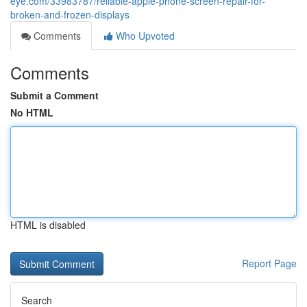
eye.com/33983787/reliable-apple-phone-screen-repair-for-
broken-and-frozen-displays
Comments
Who Upvoted
Comments
Submit a Comment
No HTML
HTML is disabled
Report Page
Search