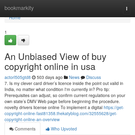
Home
bookmarkity
Togg
navi
Home
1
An Unbiased View of buy
copyright online in usa
actorl505gtd8
503 days ago
News
Discuss
7. Is my clever card driver’s licence inside the point out valid in
India, no matter what condition I'm currently in? Pro tip:
Prerequisites can adjust, so confirm current regulations on your
own state’s DMV Web page before beginning the procedure.
novelty drivers license online To implement a digital
https://get-
copyright-online-fast81358.thekatyblog.com/32555628/get-
copyright-online-an-overview
Comments
Who Upvoted