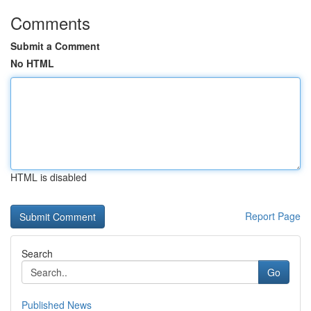
Comments
Submit a Comment
No HTML
HTML is disabled
Report Page
Search
Go
Published News