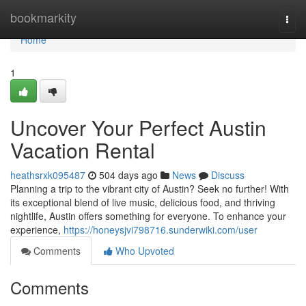
Home
bookmarkity
Togg
navi
Home
1
Uncover Your Perfect Austin
Vacation Rental
heathsrxk095487
504 days ago
News
Discuss
Planning a trip to the vibrant city of Austin? Seek no further! With
its exceptional blend of live music, delicious food, and thriving
nightlife, Austin offers something for everyone. To enhance your
experience,
https://honeysjvi798716.sunderwiki.com/user
Comments
Who Upvoted
Comments