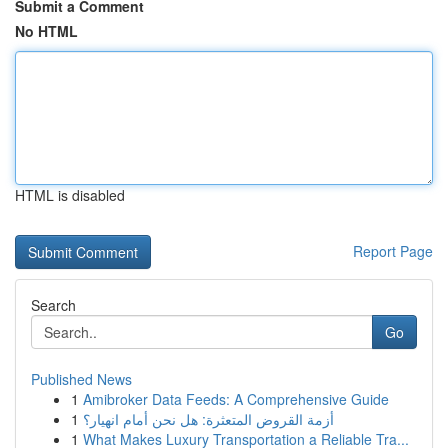
Submit a Comment
No HTML
HTML is disabled
Report Page
Search
Go
Published News
1
Amibroker Data Feeds: A Comprehensive Guide
1
أزمة القروض المتعثرة: هل نحن أمام انهيار؟
1
What Makes Luxury Transportation a Reliable Tra...