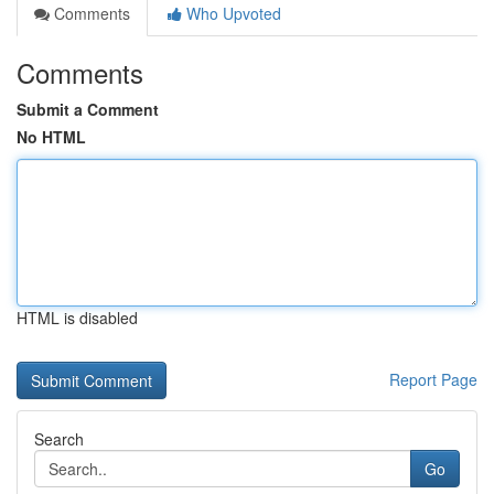
Comments
Who Upvoted
Comments
Submit a Comment
No HTML
HTML is disabled
Report Page
Search
Go