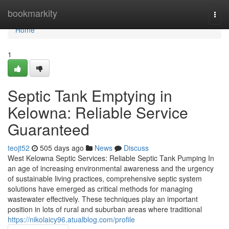
Home
bookmarkity
Togg
navi
Home
1
Septic Tank Emptying in
Kelowna: Reliable Service
Guaranteed
teojt52
505 days ago
News
Discuss
West Kelowna Septic Services: Reliable Septic Tank Pumping In
an age of increasing environmental awareness and the urgency
of sustainable living practices, comprehensive septic system
solutions have emerged as critical methods for managing
wastewater effectively. These techniques play an important
position in lots of rural and suburban areas where traditional
https://nikolaicy96.atualblog.com/profile