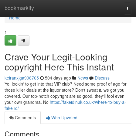
Home
bookmarkity
Togg
navi
Home
1
Crave Your Legit-Looking
copyright Here This Instant
keiranxjga998765
504 days ago
News
Discuss
Yo, lookin' to get into that VIP club? Need some proof of age for
those killer deals at the liquor store? Don't sweat it, we got you
covered. Our top-notch copyright are so good, they'll fool even
your own grandma. No
https://fakeidinuk.co.uk/where-to-buy-a-
fake-id/
Comments
Who Upvoted
Comments