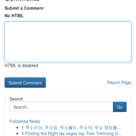
Submit a Comment
No HTML
HTML is disabled
Report Page
Search
Go
Published News
1
주소모아, 주소킹, 주소월드, 주소야: 주소 정보를...
1
Finding the Right las vegas top Tree Trimming S...