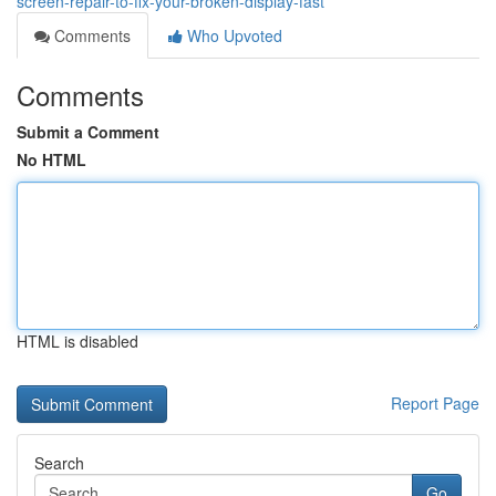
screen-repair-to-fix-your-broken-display-fast
Comments
Who Upvoted
Comments
Submit a Comment
No HTML
HTML is disabled
Report Page
Search
Go