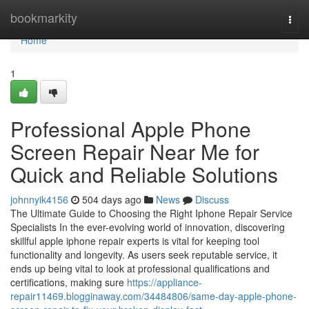
Home
bookmarkity
Togg
navi
Home
1
Professional Apple Phone
Screen Repair Near Me for
Quick and Reliable Solutions
johnnyik4156
504 days ago
News
Discuss
The Ultimate Guide to Choosing the Right Iphone Repair Service
Specialists In the ever-evolving world of innovation, discovering
skillful apple iphone repair experts is vital for keeping tool
functionality and longevity. As users seek reputable service, it
ends up being vital to look at professional qualifications and
certifications, making sure
https://appliance-
repair11469.blogginaway.com/34484806/same-day-apple-phone-