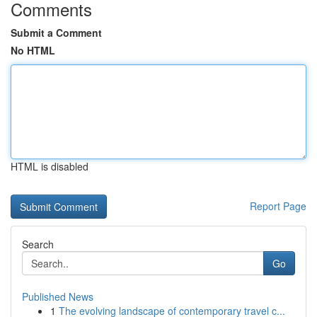
Comments
Submit a Comment
No HTML
HTML is disabled
Report Page
Search
Go
Published News
1
The evolving landscape of contemporary travel c...