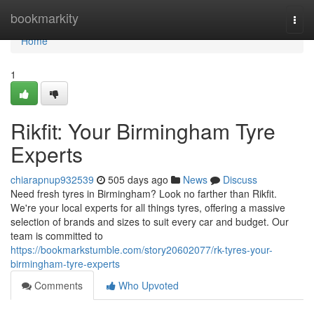
Home
bookmarkity
Togg
navi
Home
1
Rikfit: Your Birmingham Tyre
Experts
chiarapnup932539
505 days ago
News
Discuss
Need fresh tyres in Birmingham? Look no farther than Rikfit.
We're your local experts for all things tyres, offering a massive
selection of brands and sizes to suit every car and budget. Our
team is committed to
https://bookmarkstumble.com/story20602077/rk-tyres-your-
birmingham-tyre-experts
Comments
Who Upvoted