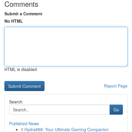
Comments
Submit a Comment
No HTML
HTML is disabled
Report Page
Search
Go
Published News
1
Hydra888: Your Ultimate Gaming Companion