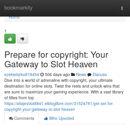
Home
bookmarkity
Togg
navi
Home
1
Prepare for copyright: Your
Gateway to Slot Heaven
ezekielqrko818454
506 days ago
News
Discuss
Dive into a world of adrenaline with copyright, your ultimate
destination for online slots. Twist the reels and unlock wins that
are sure to maximize your gaming experience. With a vast library
of titles from top
https://ellajevt448841.elbloglibre.com/31524781/get-set-for-
copyright-your-gateway-to-slot-heaven
Comments
Who Upvoted