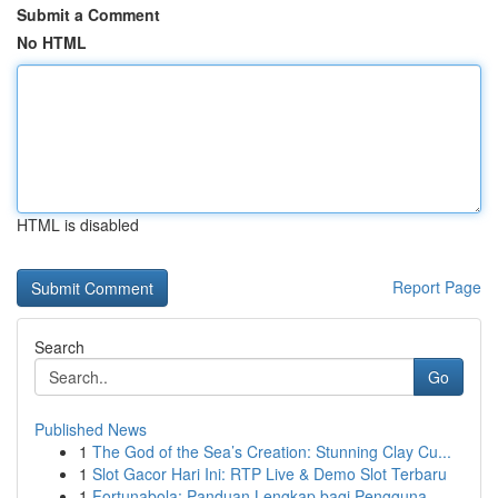
Submit a Comment
No HTML
HTML is disabled
Report Page
Search
Go
Published News
1
The God of the Sea’s Creation: Stunning Clay Cu...
1
Slot Gacor Hari Ini: RTP Live & Demo Slot Terbaru
1
Fortunabola: Panduan Lengkap bagi Pengguna ...