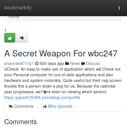
Home
bookmarkity
Togg
navi
Home
1
A Secret Weapon For wbc247
ariannab471rfu1
505 days ago
News
Discuss
UCheck: An easy to make use of application which will Check out
your Personal computer for out-of-date applications and also
hardware and system motorists. Quite useful but their nag screen
knocks this a person down a peg for us. Because the calendar
year progresses, we?�re keen on viewing which sectors
https://paulz616nlh8.yomoblog.com/profile
Comments
Who Upvoted
Comments