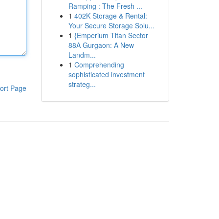
Ramping : The Fresh ...
1
402K Storage & Rental:
Your Secure Storage Solu...
1
{Emperium Titan Sector
88A Gurgaon: A New
Landm...
1
Comprehending
sophisticated investment
strateg...
ort Page