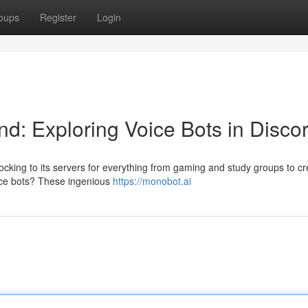
oups
Register
Login
d: Exploring Voice Bots in Disco
ocking to its servers for everything from gaming and study groups to cr
oice bots? These ingenious
https://monobot.ai