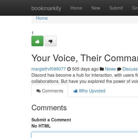
Home
bookmarkity
Home
New
Submit
Gr
Home
1
Your Voice, Their Comman
margiefrvf099077
505 days ago
News
Discuss
Discord has become a hub for interaction, with users fl
collaborations. But have you explored the power of v
Comments
Who Upvoted
Comments
Submit a Comment
No HTML