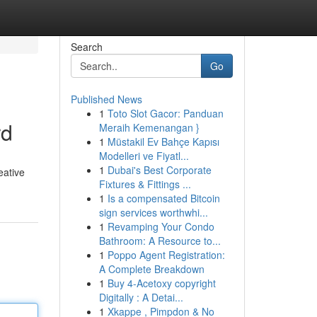
Search
Go
Published News
1
Toto Slot Gacor: Panduan
rd
Meraih Kemenangan }
1
Müstakil Ev Bahçe Kapısı
Modelleri ve Fiyatl...
1
Dubai's Best Corporate
eative
Fixtures & Fittings ...
1
Is a compensated Bitcoin
sign services worthwhi...
1
Revamping Your Condo
Bathroom: A Resource to...
1
Poppo Agent Registration:
A Complete Breakdown
1
Buy 4-Acetoxy copyright
Digitally : A Detai...
1
Xkappe , Pimpdon & No