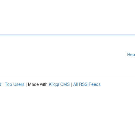
Rep
d
|
Top Users
| Made with
Kliqqi CMS
|
All RSS Feeds