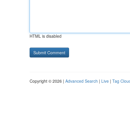
HTML is disabled
Copyright © 2026 |
Advanced Search
|
Live
|
Tag Clou