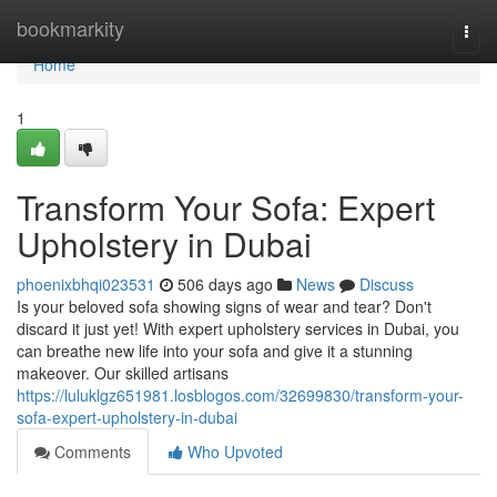
Home
bookmarkity
Togg
navi
Home
1
Transform Your Sofa: Expert
Upholstery in Dubai
phoenixbhqi023531
506 days ago
News
Discuss
Is your beloved sofa showing signs of wear and tear? Don't
discard it just yet! With expert upholstery services in Dubai, you
can breathe new life into your sofa and give it a stunning
makeover. Our skilled artisans
https://luluklgz651981.losblogos.com/32699830/transform-your-
sofa-expert-upholstery-in-dubai
Comments
Who Upvoted