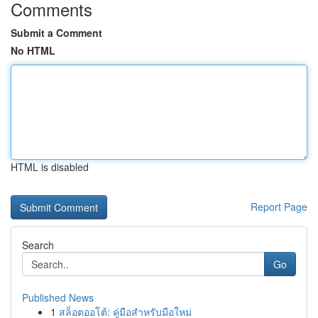
Comments
Submit a Comment
No HTML
HTML is disabled
Report Page
Search
Go
Published News
1
สล็อตออโต้: คู่มือสำหรับมือใหม่