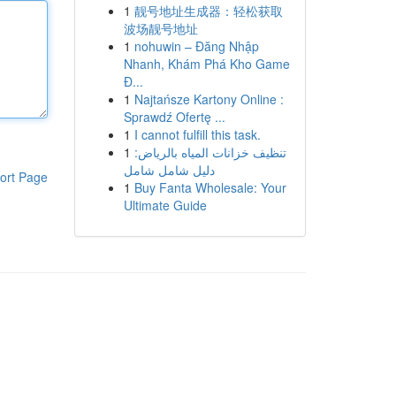
1
靓号地址生成器：轻松获取
波场靓号地址
1
nohuwin – Đăng Nhập
Nhanh, Khám Phá Kho Game
Đ...
1
Najtańsze Kartony Online :
Sprawdź Ofertę ...
1
I cannot fulfill this task.
1
تنظيف خزانات المياه بالرياض:
دليل شامل شامل
ort Page
1
Buy Fanta Wholesale: Your
Ultimate Guide