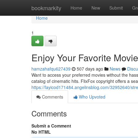
Home
bookmarkity
Home
New
Submit
Gr
Home
1
Enjoy Your Favorite Movie
hamzahafqu627439
507 days ago
News
Discu
Want to access your preferred movies without the hassl
catalog of cinematic hits. FlixFox copyright offers a se
https://fayicod171484.angelinsblog.com/32952640/strea
Comments
Who Upvoted
Comments
Submit a Comment
No HTML