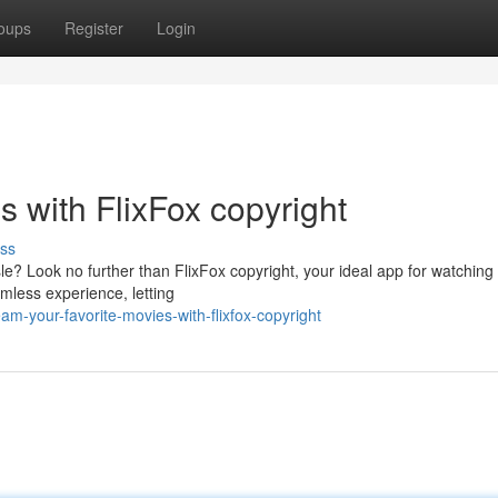
oups
Register
Login
s with FlixFox copyright
ss
e? Look no further than FlixFox copyright, your ideal app for watching 
amless experience, letting
m-your-favorite-movies-with-flixfox-copyright