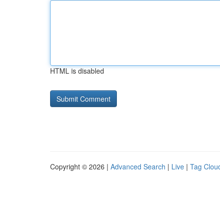
HTML is disabled
Copyright © 2026 |
Advanced Search
|
Live
|
Tag Clou