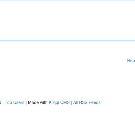
Rep
d
|
Top Users
| Made with
Kliqqi CMS
|
All RSS Feeds