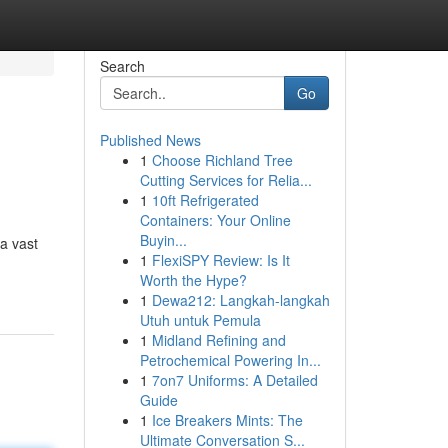
Search
Go
Published News
1
Choose Richland Tree
Cutting Services for Relia...
1
10ft Refrigerated
Containers: Your Online
Buyin...
a vast
1
FlexiSPY Review: Is It
Worth the Hype?
1
Dewa212: Langkah-langkah
Utuh untuk Pemula
1
Midland Refining and
Petrochemical Powering In...
1
7on7 Uniforms: A Detailed
Guide
1
Ice Breakers Mints: The
Ultimate Conversation S...