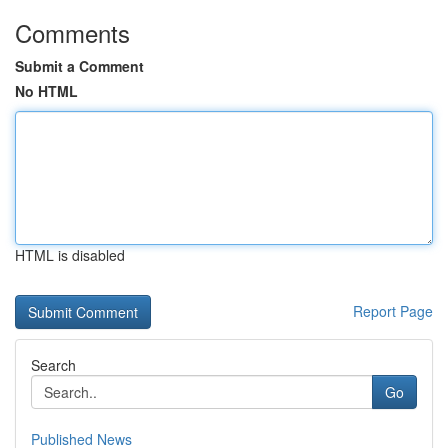
Comments
Submit a Comment
No HTML
HTML is disabled
Report Page
Search
Go
Published News