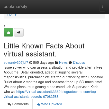
Home
bookmarkity
Togg
navi
Home
1
Little Known Facts About
virtual assistant.
edwardv307jbt7
505 days ago
News
Discuss
Issue solver who can assess a situation and provide alternatives.
About me: Detail oriented, adept at juggling several
responsibilities, purchaser We started out working with Endeavor
Bullet about 2 months ago and possess freed up SO much time!
We take pleasure in getting a dedicated Job Supervisor, Karla,
who we
https://virtual-assistant63369.bloguetechno.com/top-
virtual-assistants-secrets-67083588
Comments
Who Upvoted